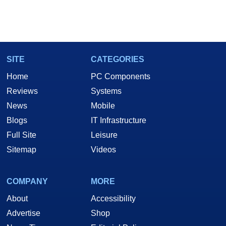
SITE
CATEGORIES
Home
PC Components
Reviews
Systems
News
Mobile
Blogs
IT Infrastructure
Full Site
Leisure
Sitemap
Videos
COMPANY
MORE
About
Accessibility
Advertise
Shop