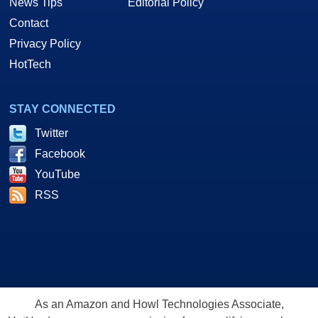
News Tips
Editorial Policy
Contact
Privacy Policy
HotTech
STAY CONNECTED
Twitter
Facebook
YouTube
RSS
As an Amazon and Howl Technologies Associate,