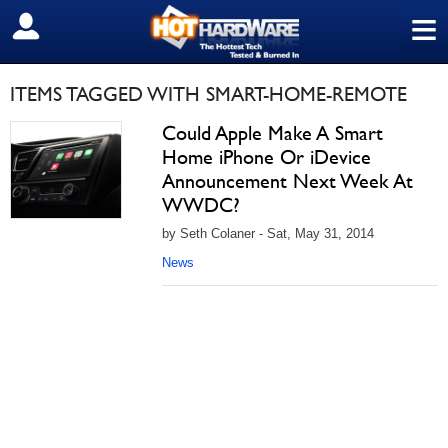
≡
SIGN OUT
ITEMS TAGGED WITH SMART-HOME-REMOTE
Could Apple Make A Smart
Home iPhone Or iDevice
Announcement Next Week At
WWDC?
by Seth Colaner - Sat, May 31, 2014
News