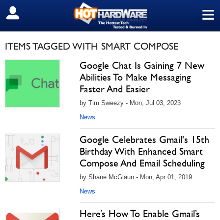
≡
SIGN OUT
ITEMS TAGGED WITH SMART COMPOSE
Google Chat Is Gaining 7 New
Abilities To Make Messaging
Faster And Easier
by Tim Sweezy - Mon, Jul 03, 2023
News
Google Celebrates Gmail's 15th
Birthday With Enhanced Smart
Compose And Email Scheduling
by Shane McGlaun - Mon, Apr 01, 2019
News
Here’s How To Enable Gmail’s