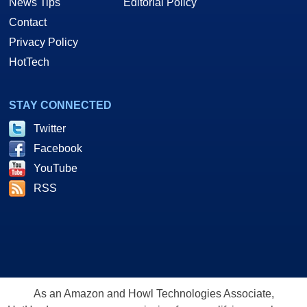
News Tips
Editorial Policy
Contact
Privacy Policy
HotTech
STAY CONNECTED
Twitter
Facebook
YouTube
RSS
As an Amazon and Howl Technologies Associate,