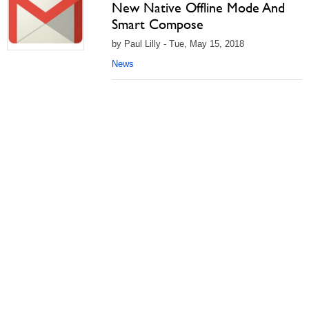
New Native Offline Mode And
Smart Compose
by Paul Lilly - Tue, May 15, 2018
News