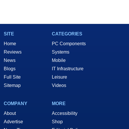
SITE
CATEGORIES
Home
PC Components
Reviews
Systems
News
Mobile
Blogs
IT Infrastructure
Full Site
Leisure
Sitemap
Videos
COMPANY
MORE
About
Accessibility
Advertise
Shop