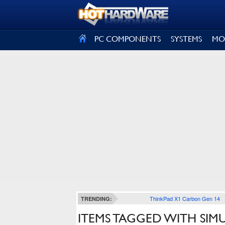
SIGN OUT
PC COMPONENTS
SYSTEMS
MO
ThinkPad X1 Carbon Gen 14
TRENDING:
ITEMS TAGGED WITH SIM