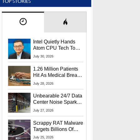
TOP STORIES
Intel Quietly Hands
Atom CPU Tech To
Startup Linked To
July 30, 2026
CEO Lip-Bu Tan
1.26 Million Patients
Hit As Medical Breach
Exposes Social
July 28, 2026
Security Info
Unbearable 24/7 Data
Center Noise Sparks
Lawsuit From Furious
July 27, 2026
Residents
Scrappy RAT Malware
Targets Billions Of
Chrome And Edge
July 25, 2026