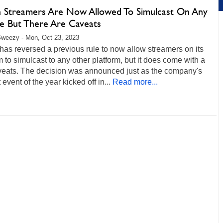
h Streamers Are Now Allowed To Simulcast On Any
ce But There Are Caveats
weezy - Mon, Oct 23, 2023
has reversed a previous rule to now allow streamers on its
m to simulcast to any other platform, but it does come with a
veats. The decision was announced just as the company's
 event of the year kicked off in...
Read more...