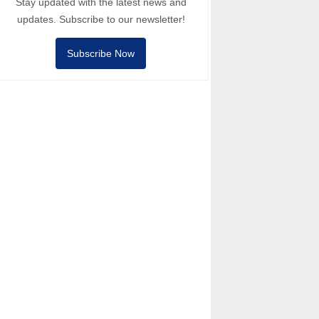
Stay updated with the latest news and
updates. Subscribe to our newsletter!
Subscribe Now