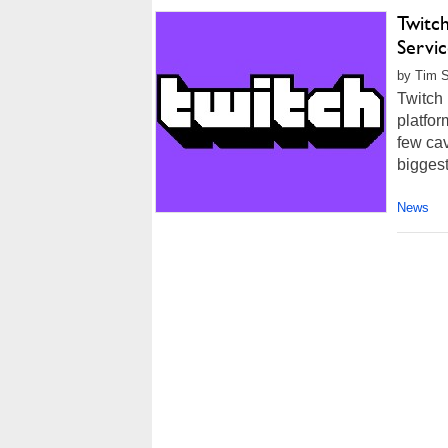
Twitc
Servi
by Tim S
Twitch 
platfor
few ca
biggest
News