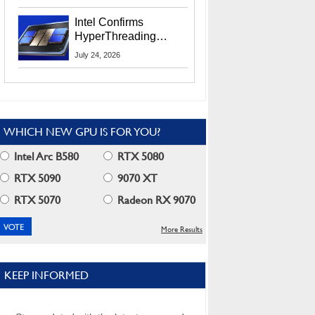
Users
Intel Confirms
HyperThreading
Returns Starting With
July 24, 2026
Coral Rapids In 2028
WHICH NEW GPU IS FOR YOU?
Intel Arc B580
RTX 5080
RTX 5090
9070 XT
RTX 5070
Radeon RX 9070
More Results
KEEP INFORMED