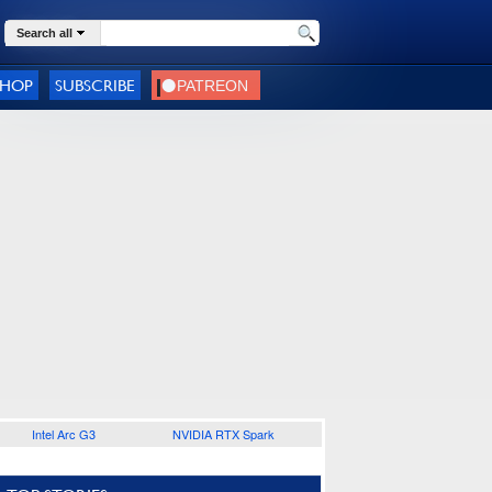
Search all
SHOP
SUBSCRIBE
Intel Arc G3
NVIDIA RTX Spark