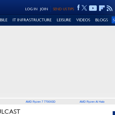
LOG IN
JOIN
SEND US TIPS
BILE
IT INFRASTRUCTURE
LEISURE
VIDEOS
BLOGS
AMD Ryzen 7 7700X3D
AMD Ryzen AI Halo
ULCAST