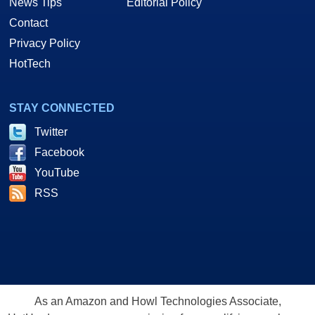
News Tips
Editorial Policy
Contact
Privacy Policy
HotTech
STAY CONNECTED
Twitter
Facebook
YouTube
RSS
As an Amazon and Howl Technologies Associate,