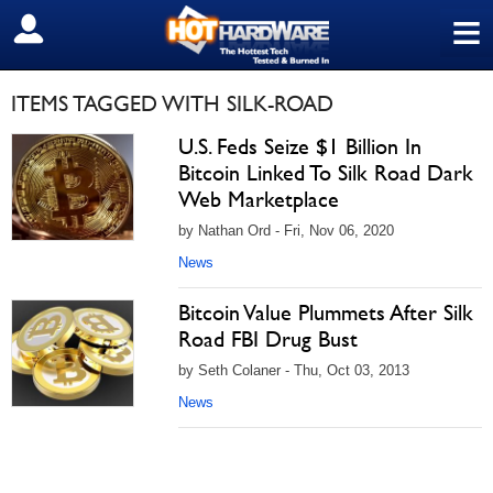
≡
SIGN OUT
ITEMS TAGGED WITH SILK-ROAD
U.S. Feds Seize $1 Billion In
Bitcoin Linked To Silk Road Dark
Web Marketplace
by Nathan Ord - Fri, Nov 06, 2020
News
Bitcoin Value Plummets After Silk
Road FBI Drug Bust
by Seth Colaner - Thu, Oct 03, 2013
News