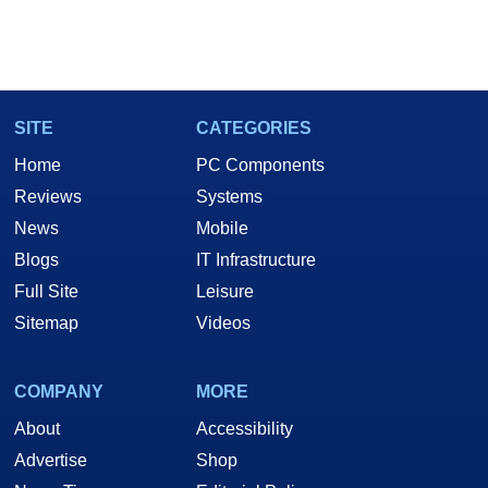
SITE
CATEGORIES
Home
PC Components
Reviews
Systems
News
Mobile
Blogs
IT Infrastructure
Full Site
Leisure
Sitemap
Videos
COMPANY
MORE
About
Accessibility
Advertise
Shop