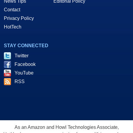
News Tips
Editorial Policy
Contact
Privacy Policy
HotTech
STAY CONNECTED
Twitter
Facebook
YouTube
RSS
As an Amazon and Howl Technologies Associate,