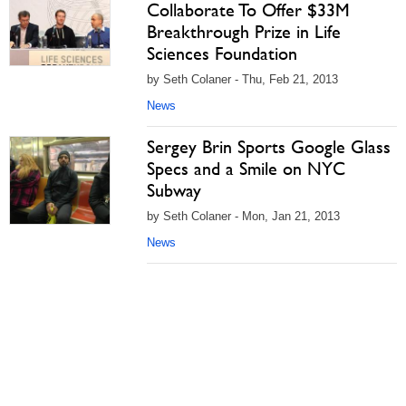
Collaborate To Offer $33M
Breakthrough Prize in Life
Sciences Foundation
by Seth Colaner - Thu, Feb 21, 2013
News
Sergey Brin Sports Google Glass
Specs and a Smile on NYC
Subway
by Seth Colaner - Mon, Jan 21, 2013
News