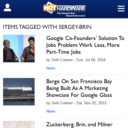
≡
SIGN OUT
ITEMS TAGGED WITH SERGEY-BRIN
Google Co-Founders’ Solution To
Jobs Problem: Work Less, More
Part-Time Jobs
by Seth Colaner - Sun, Jul 06, 2014
News
Barge On San Francisco Bay
Being Built As A Marketing
Showcase For Google Glass
by Seth Colaner - Sat, Nov 02, 2013
News
Zuckerberg, Brin, and Milner