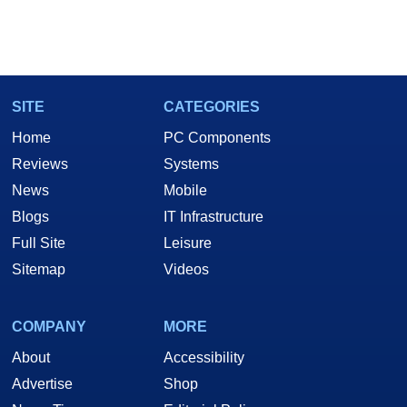
SITE
CATEGORIES
Home
PC Components
Reviews
Systems
News
Mobile
Blogs
IT Infrastructure
Full Site
Leisure
Sitemap
Videos
COMPANY
MORE
About
Accessibility
Advertise
Shop