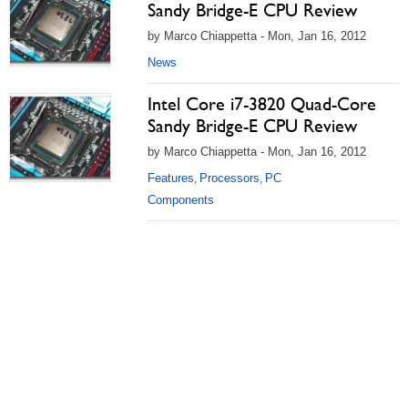
Sandy Bridge-E CPU Review
by Marco Chiappetta - Mon, Jan 16, 2012
News
Intel Core i7-3820 Quad-Core
Sandy Bridge-E CPU Review
by Marco Chiappetta - Mon, Jan 16, 2012
Features
Processors
PC
,
,
Components