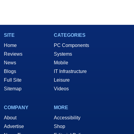
SITE
CATEGORIES
Home
PC Components
Reviews
Systems
News
Mobile
Blogs
IT Infrastructure
Full Site
Leisure
Sitemap
Videos
COMPANY
MORE
About
Accessibility
Advertise
Shop