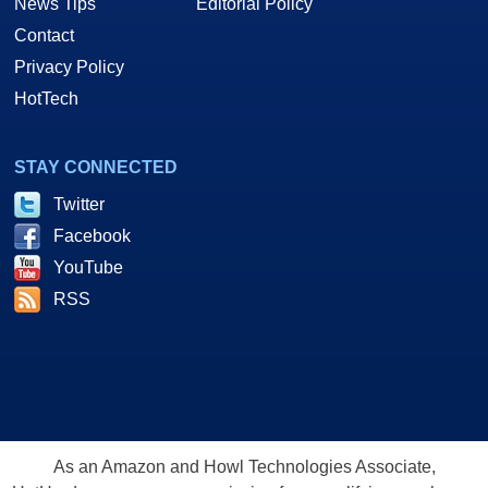
News Tips
Editorial Policy
Contact
Privacy Policy
HotTech
STAY CONNECTED
Twitter
Facebook
YouTube
RSS
As an Amazon and Howl Technologies Associate,