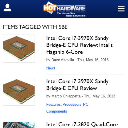
≡
SIGN OUT
ITEMS TAGGED WITH SBE
Intel Core i7-3970X Sandy
Bridge-E CPU Review: Intel's
Flagship 6-Core
by Dave Altavilla - Thu, May 16, 2013
News
Intel Core i7-3970X Sandy
Bridge-E CPU Review
by Marco Chiappetta - Thu, May 16, 2013
Features
Processors
PC
,
,
Components
Intel Core i7-3820 Quad-Core