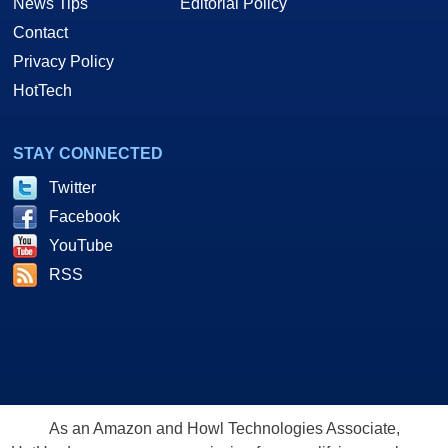
News Tips
Editorial Policy
Contact
Privacy Policy
HotTech
STAY CONNECTED
Twitter
Facebook
YouTube
RSS
As an Amazon and Howl Technologies Associate,