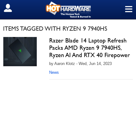
≡
SIGN OUT
ITEMS TAGGED WITH RYZEN 9 7940HS
Razer Blade 14 Laptop Refresh
Packs AMD Ryzen 9 7940HS,
Ryzen AI And RTX 40 Firepower
by Aaron Klotz - Wed, Jun 14, 2023
News