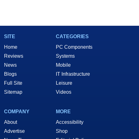
SITE
CATEGORIES
Home
PC Components
Reviews
Systems
News
Mobile
Blogs
IT Infrastructure
Full Site
Leisure
Sitemap
Videos
COMPANY
MORE
About
Accessibility
Advertise
Shop