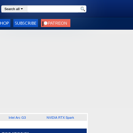
Search all
SHOP
SUBSCRIBE
Intel Arc G3
NVIDIA RTX Spark