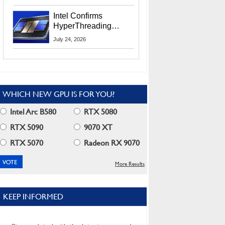
Users
Intel Confirms
HyperThreading
Returns Starting With
July 24, 2026
Coral Rapids In 2028
WHICH NEW GPU IS FOR YOU?
Intel Arc B580
RTX 5080
RTX 5090
9070 XT
RTX 5070
Radeon RX 9070
More Results
KEEP INFORMED