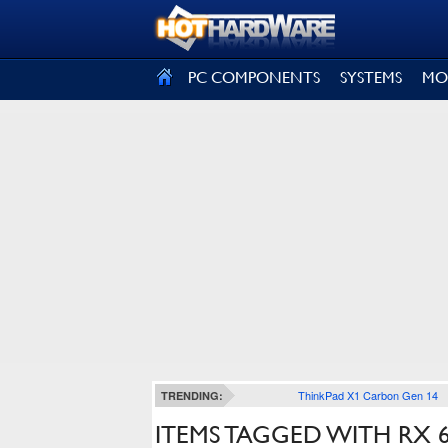
SIGN OUT
PC COMPONENTS
SYSTEMS
MO
ThinkPad X1 Carbon Gen 14
TRENDING:
ITEMS TAGGED WITH RX 