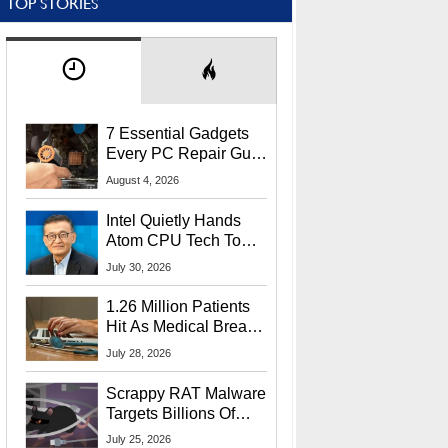
TOP STORIES
7 Essential Gadgets
Every PC Repair Guru
Should Own
August 4, 2026
Intel Quietly Hands
Atom CPU Tech To
Startup Linked To
July 30, 2026
CEO Lip-Bu Tan
1.26 Million Patients
Hit As Medical Breach
Exposes Social
July 28, 2026
Security Info
Scrappy RAT Malware
Targets Billions Of
Chrome And Edge
July 25, 2026