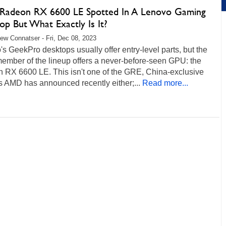
adeon RX 6600 LE Spotted In A Lenovo Gaming
op But What Exactly Is It?
ew Connatser - Fri, Dec 08, 2023
s GeekPro desktops usually offer entry-level parts, but the
member of the lineup offers a never-before-seen GPU: the
 RX 6600 LE. This isn't one of the GRE, China-exclusive
s AMD has announced recently either;...
Read more...