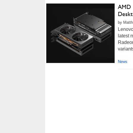
AMD R
Deskt
by Matth
Lenovo'
latest 
Radeon
variant
News