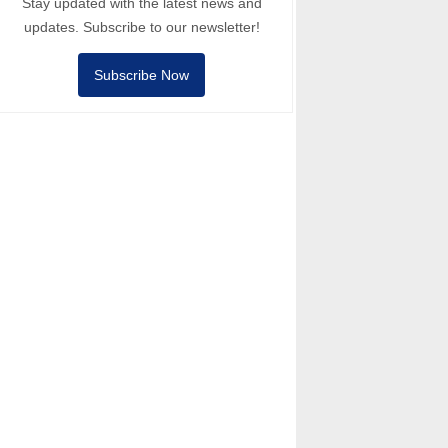
Stay updated with the latest news and
updates. Subscribe to our newsletter!
Subscribe Now