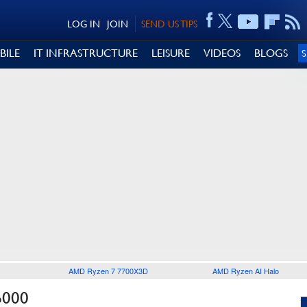
LOG IN
JOIN
SEND US TIPS
BILE
IT INFRASTRUCTURE
LEISURE
VIDEOS
BLOGS
AMD Ryzen 7 7700X3D
AMD Ryzen AI Halo
6000