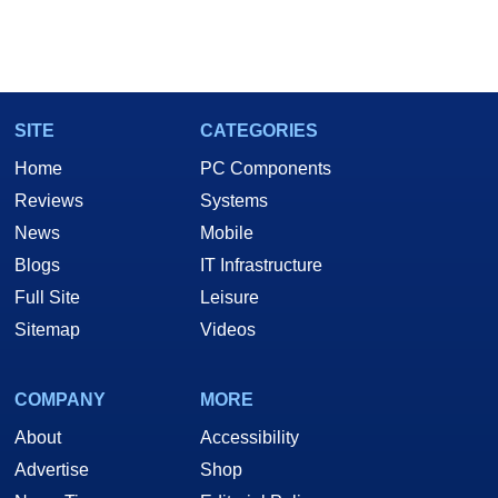
SITE
CATEGORIES
Home
PC Components
Reviews
Systems
News
Mobile
Blogs
IT Infrastructure
Full Site
Leisure
Sitemap
Videos
COMPANY
MORE
About
Accessibility
Advertise
Shop