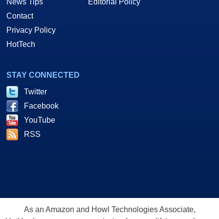
News Tips
Editorial Policy
Contact
Privacy Policy
HotTech
STAY CONNECTED
Twitter
Facebook
YouTube
RSS
As an Amazon and Howl Technologies Associate,