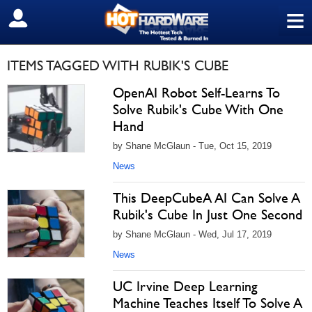
≡
SIGN OUT
ITEMS TAGGED WITH RUBIK'S CUBE
OpenAI Robot Self-Learns To
Solve Rubik's Cube With One
Hand
by Shane McGlaun - Tue, Oct 15, 2019
News
This DeepCubeA AI Can Solve A
Rubik's Cube In Just One Second
by Shane McGlaun - Wed, Jul 17, 2019
News
UC Irvine Deep Learning
Machine Teaches Itself To Solve A