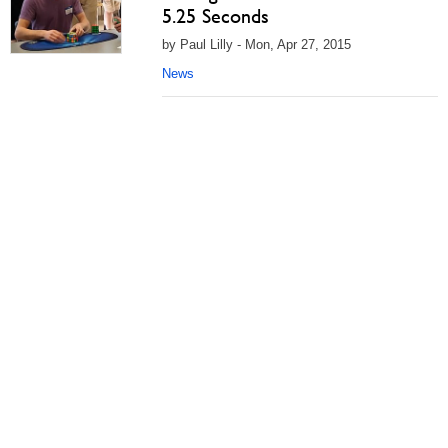
5.25 Seconds
by Paul Lilly - Mon, Apr 27, 2015
News