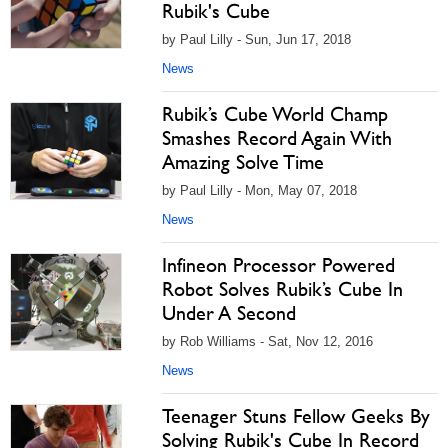
Rubik's Cube
by Paul Lilly - Sun, Jun 17, 2018
News
Rubik’s Cube World Champ
Smashes Record Again With
Amazing Solve Time
by Paul Lilly - Mon, May 07, 2018
News
Infineon Processor Powered
Robot Solves Rubik’s Cube In
Under A Second
by Rob Williams - Sat, Nov 12, 2016
News
Teenager Stuns Fellow Geeks By
Solving Rubik's Cube In Record