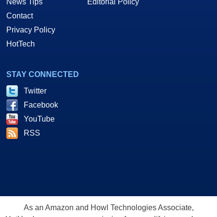
News Tips
Editorial Policy
Contact
Privacy Policy
HotTech
STAY CONNECTED
Twitter
Facebook
YouTube
RSS
As an Amazon and Howl Technologies Associate,