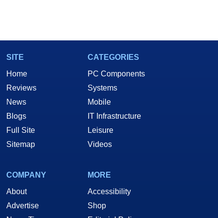
SITE
CATEGORIES
Home
PC Components
Reviews
Systems
News
Mobile
Blogs
IT Infrastructure
Full Site
Leisure
Sitemap
Videos
COMPANY
MORE
About
Accessibility
Advertise
Shop