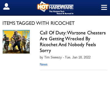
≡
SIGN OUT
ITEMS TAGGED WITH RICOCHET
Call Of Duty: Warzone Cheaters
Are Getting Wrecked By
Ricochet And Nobody Feels
Sorry
by Tim Sweezy - Tue, Jan 18, 2022
News