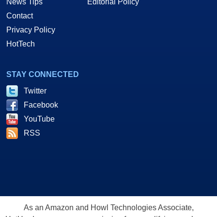
News Tips
Editorial Policy
Contact
Privacy Policy
HotTech
STAY CONNECTED
Twitter
Facebook
YouTube
RSS
As an Amazon and Howl Technologies Associate,