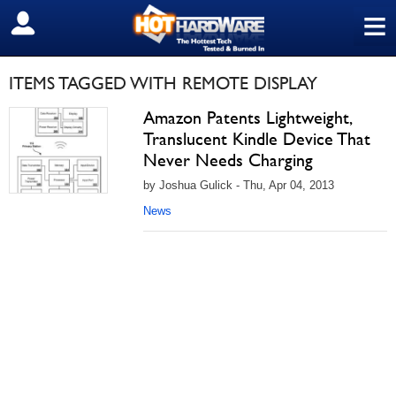
≡
SIGN OUT
ITEMS TAGGED WITH REMOTE DISPLAY
Amazon Patents Lightweight,
Translucent Kindle Device That
Never Needs Charging
by Joshua Gulick - Thu, Apr 04, 2013
News