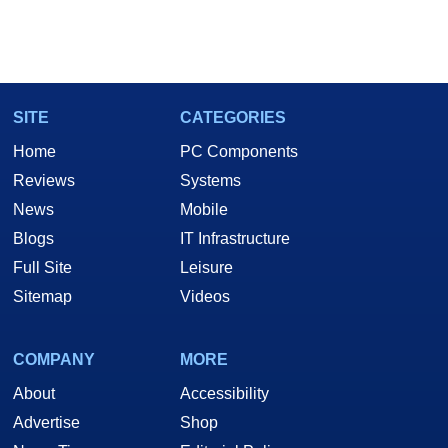
SITE
CATEGORIES
Home
PC Components
Reviews
Systems
News
Mobile
Blogs
IT Infrastructure
Full Site
Leisure
Sitemap
Videos
COMPANY
MORE
About
Accessibility
Advertise
Shop