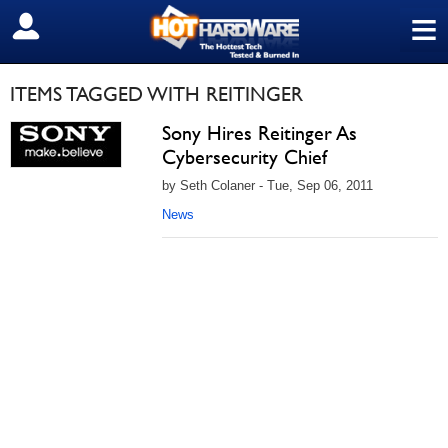
≡
SIGN OUT
ITEMS TAGGED WITH REITINGER
Sony Hires Reitinger As
Cybersecurity Chief
by Seth Colaner - Tue, Sep 06, 2011
News