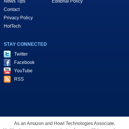
News Tips
Editorial Policy
Contact
Privacy Policy
HotTech
STAY CONNECTED
Twitter
Facebook
YouTube
RSS
As an Amazon and Howl Technologies Associate,