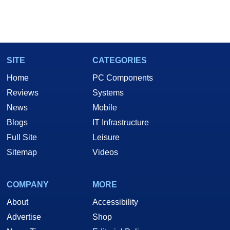
SITE
CATEGORIES
Home
PC Components
Reviews
Systems
News
Mobile
Blogs
IT Infrastructure
Full Site
Leisure
Sitemap
Videos
COMPANY
MORE
About
Accessibility
Advertise
Shop