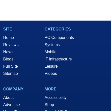
SITE
CATEGORIES
Home
PC Components
Reviews
Systems
News
Mobile
Blogs
IT Infrastructure
Full Site
Leisure
Sitemap
Videos
COMPANY
MORE
About
Accessibility
Advertise
Shop