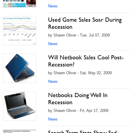
News
Used Game Sales Soar During
Recession
by Shawn Oliver - Tue, Jul 07, 2009
News
Will Netbook Sales Cool Post-
Recession?
by Shawn Oliver - Sat, May 02, 2009
News
Netbooks Doing Well In
Recession
by Shawn Oliver - Fri, Apr 17, 2009
News
Search Term Stats Show Sad