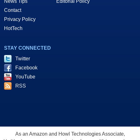
News Tips
Editorial Policy
Contact
Privacy Policy
HotTech
STAY CONNECTED
Twitter
Facebook
YouTube
RSS
As an Amazon and Howl Technologies Associate,