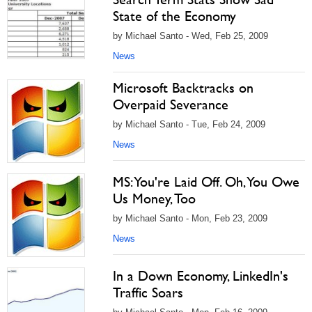
State of the Economy
by Michael Santo - Wed, Feb 25, 2009
News
Microsoft Backtracks on
Overpaid Severance
by Michael Santo - Tue, Feb 24, 2009
News
MS: You're Laid Off. Oh, You Owe
Us Money, Too
by Michael Santo - Mon, Feb 23, 2009
News
In a Down Economy, LinkedIn's
Traffic Soars