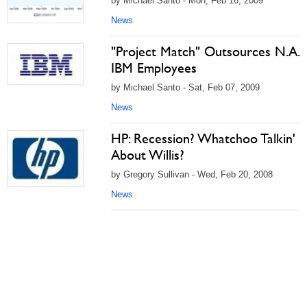
by Michael Santo - Mon, Feb 16, 2009
News
"Project Match" Outsources N.A.
IBM Employees
by Michael Santo - Sat, Feb 07, 2009
News
HP: Recession? Whatchoo Talkin'
About Willis?
by Gregory Sullivan - Wed, Feb 20, 2008
News