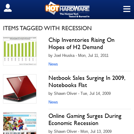
≡
SIGN OUT
ITEMS TAGGED WITH RECESSION
Chip Inventories Rising On
Hopes of H2 Demand
by Joel Hruska - Mon, Jul 11, 2011
News
Netbook Sales Surging In 2009,
Notebooks Flat
by Shawn Oliver - Tue, Jul 14, 2009
News
Online Gaming Surges During
Economic Recession
by Shawn Oliver - Mon, Jul 13, 2009