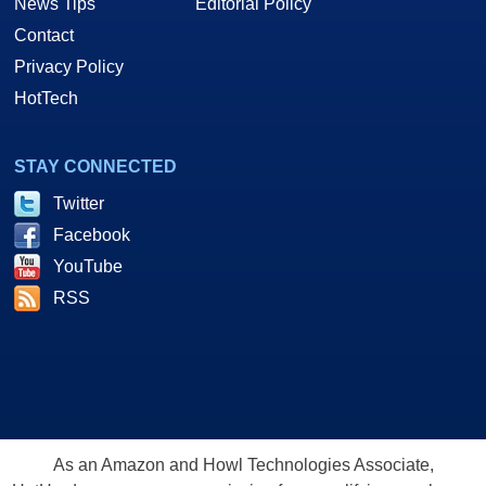
News Tips
Editorial Policy
Contact
Privacy Policy
HotTech
STAY CONNECTED
Twitter
Facebook
YouTube
RSS
As an Amazon and Howl Technologies Associate,