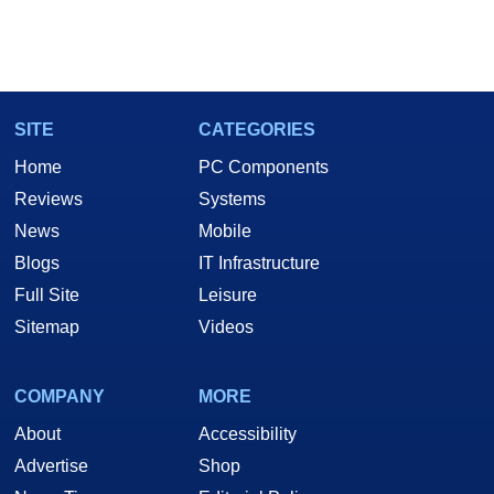
SITE
CATEGORIES
Home
PC Components
Reviews
Systems
News
Mobile
Blogs
IT Infrastructure
Full Site
Leisure
Sitemap
Videos
COMPANY
MORE
About
Accessibility
Advertise
Shop