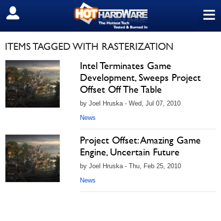
≡
SIGN OUT
ITEMS TAGGED WITH RASTERIZATION
Intel Terminates Game
Development, Sweeps Project
Offset Off The Table
by Joel Hruska - Wed, Jul 07, 2010
News
Project Offset: Amazing Game
Engine, Uncertain Future
by Joel Hruska - Thu, Feb 25, 2010
News