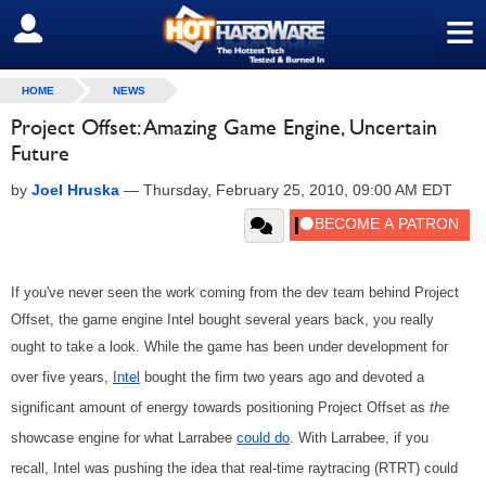
≡
SIGN OUT
HOME
NEWS
Project Offset: Amazing Game Engine, Uncertain
Future
by
Joel Hruska
—
Thursday, February 25, 2010, 09:00 AM EDT
If you've never seen the work coming from the dev team behind Project
Offset, the game engine Intel bought several years back, you really
ought to take a look. While the game has been under development for
over five years,
Intel
bought the firm two years ago and devoted a
significant amount of energy towards positioning Project Offset as
the
showcase engine for what Larrabee
could do
. With Larrabee, if you
recall, Intel was pushing the idea that real-time raytracing (RTRT) could