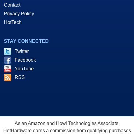
Contact
Privacy Policy
HotTech
STAY CONNECTED
Twitter
Facebook
YouTube
RSS
As an Amazon and Howl Technologies Associate,
HotHardware earns a commission from qualifying purchases