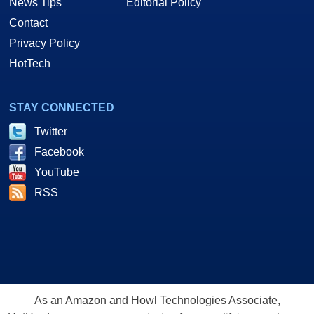
News Tips
Editorial Policy
Contact
Privacy Policy
HotTech
STAY CONNECTED
Twitter
Facebook
YouTube
RSS
As an Amazon and Howl Technologies Associate,