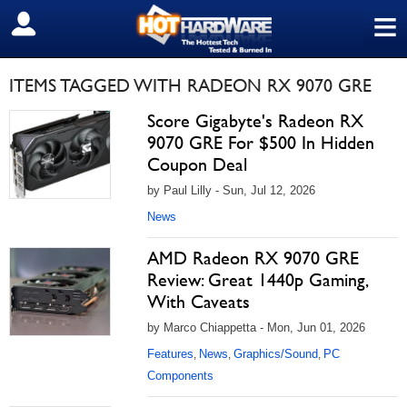
≡
SIGN OUT
ITEMS TAGGED WITH RADEON RX 9070 GRE
Score Gigabyte's Radeon RX
9070 GRE For $500 In Hidden
Coupon Deal
by Paul Lilly - Sun, Jul 12, 2026
News
AMD Radeon RX 9070 GRE
Review: Great 1440p Gaming,
With Caveats
by Marco Chiappetta - Mon, Jun 01, 2026
Features
News
Graphics/Sound
PC
,
,
,
Components