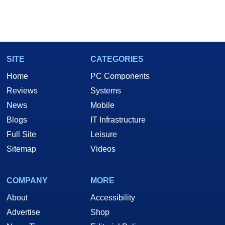
SITE
CATEGORIES
Home
PC Components
Reviews
Systems
News
Mobile
Blogs
IT Infrastructure
Full Site
Leisure
Sitemap
Videos
COMPANY
MORE
About
Accessibility
Advertise
Shop