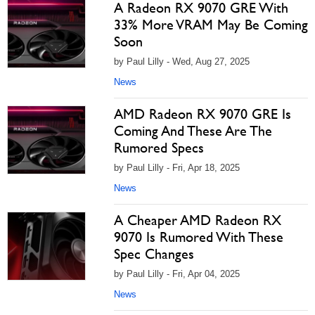
A Radeon RX 9070 GRE With
33% More VRAM May Be Coming
Soon
by Paul Lilly - Wed, Aug 27, 2025
News
AMD Radeon RX 9070 GRE Is
Coming And These Are The
Rumored Specs
by Paul Lilly - Fri, Apr 18, 2025
News
A Cheaper AMD Radeon RX
9070 Is Rumored With These
Spec Changes
by Paul Lilly - Fri, Apr 04, 2025
News