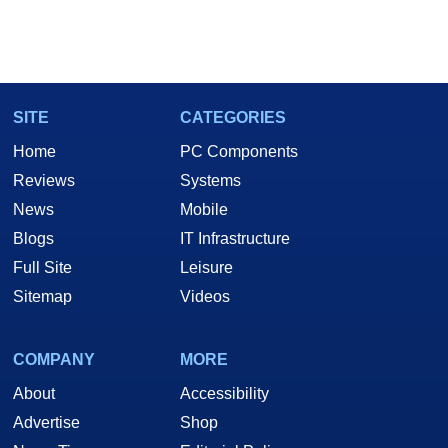
SITE
CATEGORIES
Home
PC Components
Reviews
Systems
News
Mobile
Blogs
IT Infrastructure
Full Site
Leisure
Sitemap
Videos
COMPANY
MORE
About
Accessibility
Advertise
Shop