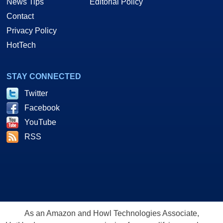
News Tips
Editorial Policy
Contact
Privacy Policy
HotTech
STAY CONNECTED
Twitter
Facebook
YouTube
RSS
As an Amazon and Howl Technologies Associate,