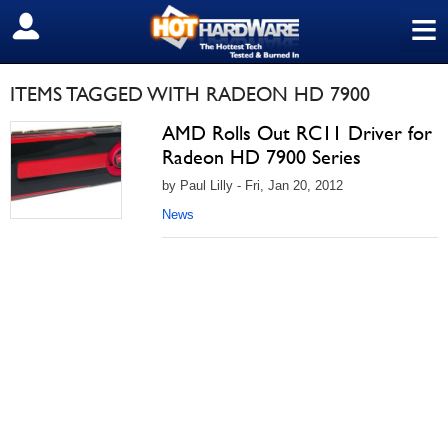
≡
SIGN OUT
ITEMS TAGGED WITH RADEON HD 7900
AMD Rolls Out RC11 Driver for
Radeon HD 7900 Series
by Paul Lilly - Fri, Jan 20, 2012
News