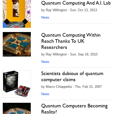
Quantum Computing And A.I. Lab
by Ray Willington - Sun, Oct 13, 2013
News
Quantum Computing Within
Reach Thanks To UK
Researchers
by Ray Willington - Sun, Sep 19, 2010
News
Scientists dubious of quantum
computer claims
by Marco Chiappetta - Thu, Feb 15, 2007
News
Quantum Computers Becoming
Reality?