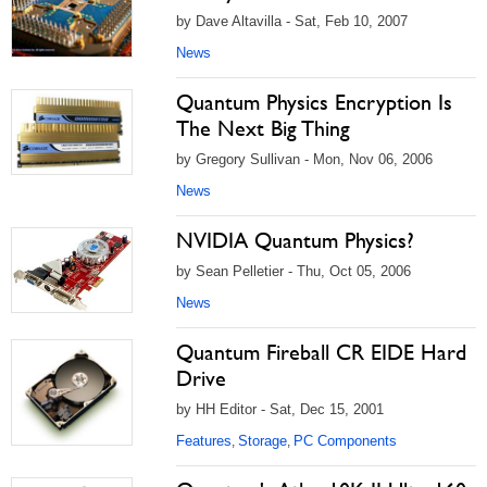
by Dave Altavilla - Sat, Feb 10, 2007
News
Quantum Physics Encryption Is
The Next Big Thing
by Gregory Sullivan - Mon, Nov 06, 2006
News
NVIDIA Quantum Physics?
by Sean Pelletier - Thu, Oct 05, 2006
News
Quantum Fireball CR EIDE Hard
Drive
by HH Editor - Sat, Dec 15, 2001
Features
Storage
PC Components
,
,