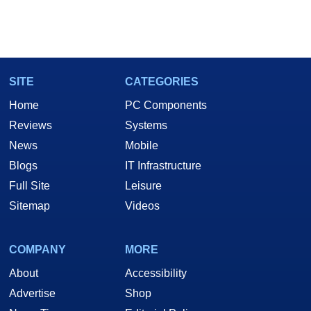
SITE
CATEGORIES
Home
PC Components
Reviews
Systems
News
Mobile
Blogs
IT Infrastructure
Full Site
Leisure
Sitemap
Videos
COMPANY
MORE
About
Accessibility
Advertise
Shop