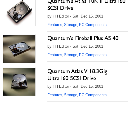
Quantum's Atlas 10K II Ultra160
SCSI Drive
by HH Editor - Sat, Dec 15, 2001
Features
Storage
PC Components
,
,
Quantum's Fireball Plus AS 40
by HH Editor - Sat, Dec 15, 2001
Features
Storage
PC Components
,
,
Quantum Atlas V 18.3Gig
Ultra160 SCSI Drive
by HH Editor - Sat, Dec 15, 2001
Features
Storage
PC Components
,
,