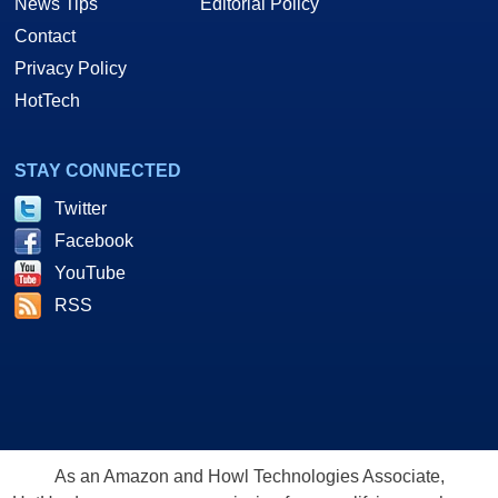
News Tips
Editorial Policy
Contact
Privacy Policy
HotTech
STAY CONNECTED
Twitter
Facebook
YouTube
RSS
As an Amazon and Howl Technologies Associate,