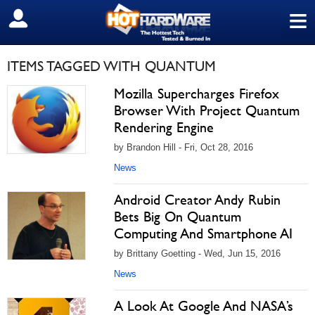
≡
SIGN OUT
ITEMS TAGGED WITH QUANTUM
Mozilla Supercharges Firefox
Browser With Project Quantum
Rendering Engine
by Brandon Hill - Fri, Oct 28, 2016
News
Android Creator Andy Rubin
Bets Big On Quantum
Computing And Smartphone AI
by Brittany Goetting - Wed, Jun 15, 2016
News
A Look At Google And NASA’s