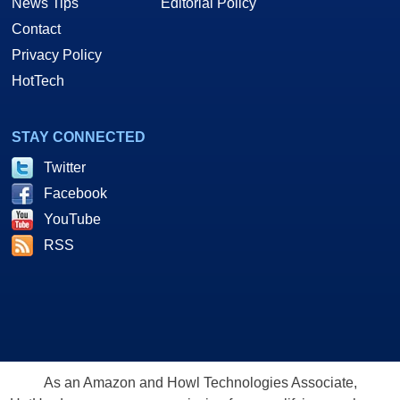
News Tips
Editorial Policy
Contact
Privacy Policy
HotTech
STAY CONNECTED
Twitter
Facebook
YouTube
RSS
As an Amazon and Howl Technologies Associate,