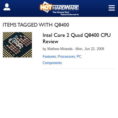
≡
SIGN OUT
ITEMS TAGGED WITH Q8400
Intel Core 2 Quad Q8400 CPU
Review
by Mathew Miranda - Mon, Jun 22, 2009
Features
Processors
PC
,
,
Components