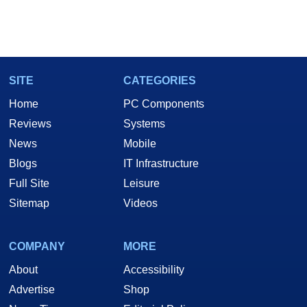
SITE
CATEGORIES
Home
PC Components
Reviews
Systems
News
Mobile
Blogs
IT Infrastructure
Full Site
Leisure
Sitemap
Videos
COMPANY
MORE
About
Accessibility
Advertise
Shop