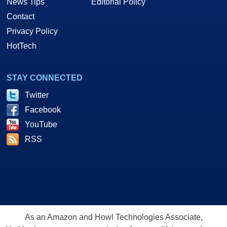
News Tips
Editorial Policy
Contact
Privacy Policy
HotTech
STAY CONNECTED
Twitter
Facebook
YouTube
RSS
As an Amazon and Howl Technologies Associate,