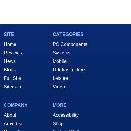
SITE
CATEGORIES
Home
PC Components
Reviews
Systems
News
Mobile
Blogs
IT Infrastructure
Full Site
Leisure
Sitemap
Videos
COMPANY
MORE
About
Accessibility
Advertise
Shop