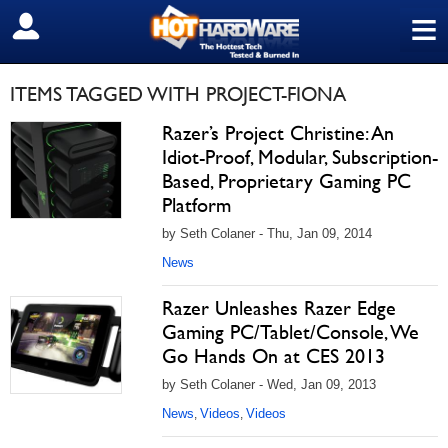
≡
SIGN OUT
ITEMS TAGGED WITH PROJECT-FIONA
Razer’s Project Christine: An
Idiot-Proof, Modular, Subscription-
Based, Proprietary Gaming PC
Platform
by Seth Colaner - Thu, Jan 09, 2014
News
Razer Unleashes Razer Edge
Gaming PC/Tablet/Console, We
Go Hands On at CES 2013
by Seth Colaner - Wed, Jan 09, 2013
News
Videos
Videos
,
,