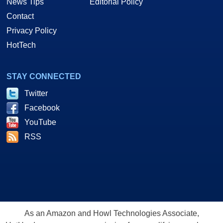
News Tips
Editorial Policy
Contact
Privacy Policy
HotTech
STAY CONNECTED
Twitter
Facebook
YouTube
RSS
As an Amazon and Howl Technologies Associate,