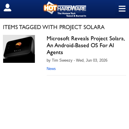
≡
SIGN OUT
ITEMS TAGGED WITH PROJECT SOLARA
Microsoft Reveals Project Solara,
An Android-Based OS For AI
Agents
by Tim Sweezy - Wed, Jun 03, 2026
News