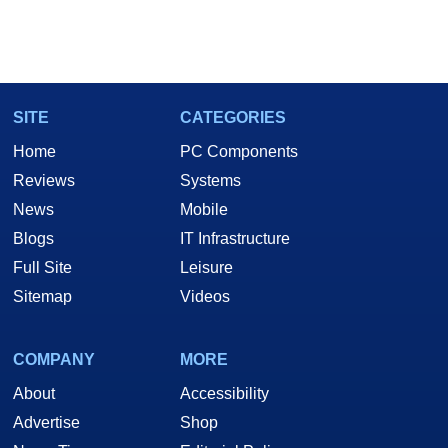
SITE
CATEGORIES
Home
PC Components
Reviews
Systems
News
Mobile
Blogs
IT Infrastructure
Full Site
Leisure
Sitemap
Videos
COMPANY
MORE
About
Accessibility
Advertise
Shop