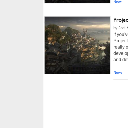
News
Proje
by Joel 
If you'
Project
really 
develop
and dev
News