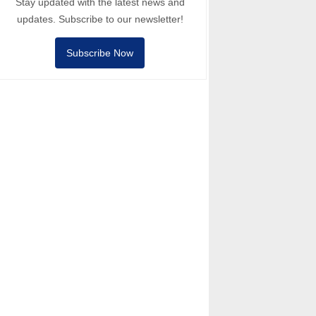
Stay updated with the latest news and
updates. Subscribe to our newsletter!
Subscribe Now