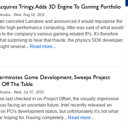
Acquires Trinigy, Adds 3D Engine To Gaming Portfolio
Hruska - Wed, Aug 10, 2011
ntel canceled Larrabee and announced it would repurpose the
 for high-performance computing, little was said of what would
to the company's various gaming-related IPs. It's therefore
at surprising to hear that Havok, the physics SDK developer
ought several...
Read more...
 Terminates Game Development, Sweeps Project
 Off The Table
Hruska - Wed, Jul 07, 2010
 last checked in on Project Offset, the visually impressive
s facing an uncertain future. Intel recently released an
on PO's development status, but unfortunately it's not what
 hoping for. Having completely...
Read more...