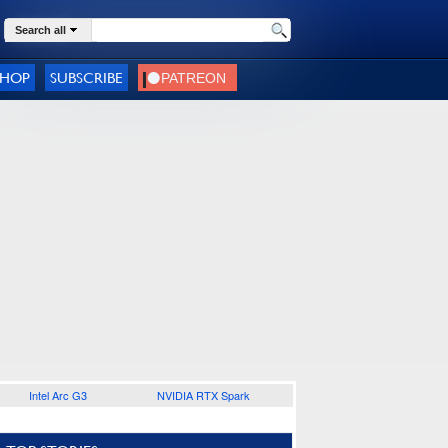
Search all
SHOP
SUBSCRIBE
Intel Arc G3
NVIDIA RTX Spark