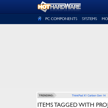
SIGN OUT
PC COMPONENTS
SYSTEMS
MO
ThinkPad X1 Carbon Gen 14
TRENDING:
ITEMS TAGGED WITH PRO