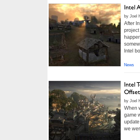
Intel 
by Joel 
After I
project
happen 
somewh
Intel b
News
Intel
Offset
by Joel 
When we
game wa
update 
we were