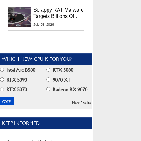
Residents
Scrappy RAT Malware
Targets Billions Of
Chrome And Edge
July 25, 2026
Users
WHICH NEW GPU IS FOR YOU?
Intel Arc B580
RTX 5080
RTX 5090
9070 XT
RTX 5070
Radeon RX 9070
More Results
KEEP INFORMED