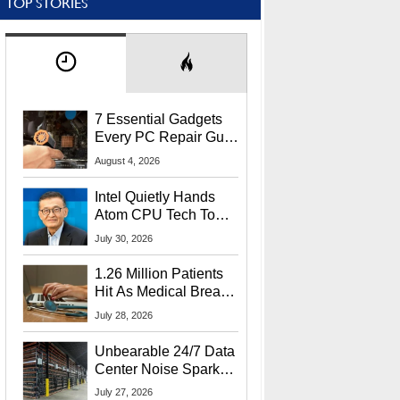
TOP STORIES
7 Essential Gadgets
Every PC Repair Guru
Should Own
August 4, 2026
Intel Quietly Hands
Atom CPU Tech To
Startup Linked To
July 30, 2026
CEO Lip-Bu Tan
1.26 Million Patients
Hit As Medical Breach
Exposes Social
July 28, 2026
Security Info
Unbearable 24/7 Data
Center Noise Sparks
Lawsuit From Furious
July 27, 2026