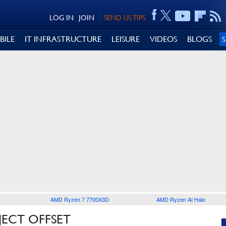
LOG IN
JOIN
SEND US TIPS
BILE
IT INFRASTRUCTURE
LEISURE
VIDEOS
BLOGS
AMD Ryzen 7 7700X3D
AMD Ryzen AI Halo
JECT OFFSET