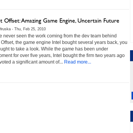
ct Offset: Amazing Game Engine, Uncertain Future
Hruska - Thu, Feb 25, 2010
ve never seen the work coming from the dev team behind
 Offset, the game engine Intel bought several years back, you
ought to take a look. While the game has been under
ment for over five years, Intel bought the firm two years ago
oted a significant amount of...
Read more...