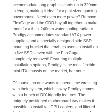
accommodate long graphics cards up to 320mm
in length, making it ideal for a pint-sized gaming
powerhouse. Need even more power? Remove
FlexCage and the ODD bay all together to make
room for a thick 240mm water cooling radiator.
Prodigy accommodates standard ATX power
supplies, and a specially designed side SSD
mounting bracket that enables users to install up
to five SSDs, even with the FlexCage
completely removed! Featuring multiple
installation options, Prodigy is the most flexible
mini-ITX chassis on the market, bar none.
Of course, no one wants to spend time wrestling
with their system, which is why Prodigy comes
with a bunch of DIY-friendly features. The
uniquely positioned motherboard tray makes it
possible to install tall CPU coolers, and filtered