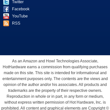
Twitter
Facebook
YouTube
RSS
As an Amazon and Howl Technologies Associate,
HotHardware earns a commission from qualifying purchases
made on this site. This site is intended for informational and
entertainment purposes only. The contents are the views and
opinion of the author and/or his associates. All products and
trademarks are the property of their respective owners.
Reproduction in whole or in part, in any form or medium,
without express written permission of Hot Hardware, Inc. is
prohibited. All content and graphical elements are Copyright ©