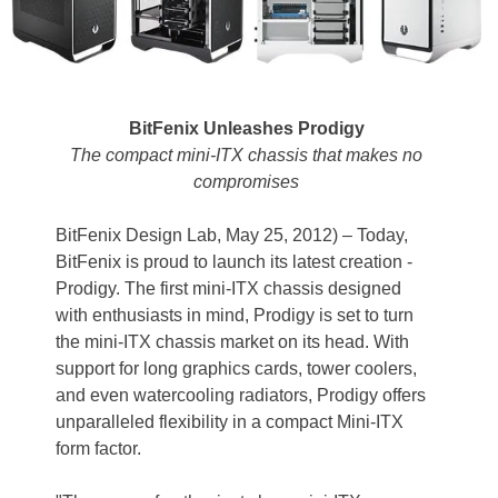
BitFenix Unleashes Prodigy
The compact mini-ITX chassis that makes no
compromises
BitFenix Design Lab, May 25, 2012) – Today,
BitFenix is proud to launch its latest creation -
Prodigy. The first mini-ITX chassis designed
with enthusiasts in mind, Prodigy is set to turn
the mini-ITX chassis market on its head. With
support for long graphics cards, tower coolers,
and even watercooling radiators, Prodigy offers
unparalleled flexibility in a compact Mini-ITX
form factor.