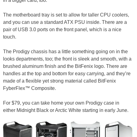
in a bigger card, too.
The motherboard tray is set to allow for taller CPU coolers,
and you can use a standard ATX PSU inside. There are a
pair of USB 3.0 ports on the front panel, which is a nice
touch.
The Prodigy chassis has a little something going on in the
looks departments, too; the front is sleek and smooth, with a
brushed aluminum finish and the BitFenix logo. There are
handles at the top and bottom for easy carrying, and they’re
made of a flexible yet strong material called BitFenix
FyberFlex™ Composite.
For $79, you can take home your own Prodigy case in
either Midnight Black or Arctic White starting in early June.