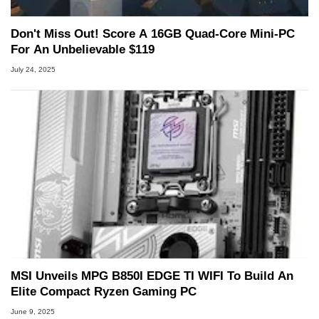
Don't Miss Out! Score A 16GB Quad-Core Mini-PC
For An Unbelievable $119
July 24, 2025
MSI Unveils MPG B850I EDGE TI WIFI To Build An
Elite Compact Ryzen Gaming PC
June 9, 2025