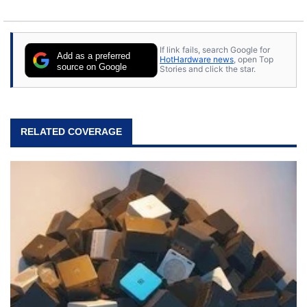
If link fails, search Google for
Add as a preferred
HotHardware news
, open Top
source on Google
Stories and click the star.
RELATED COVERAGE