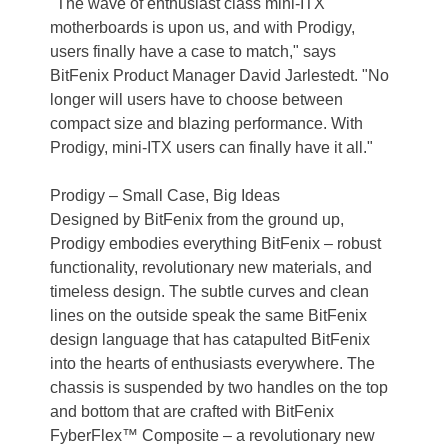
"The wave of enthusiast class mini-ITX
motherboards is upon us, and with Prodigy,
users finally have a case to match," says
BitFenix Product Manager David Jarlestedt. "No
longer will users have to choose between
compact size and blazing performance. With
Prodigy, mini-ITX users can finally have it all."
Prodigy – Small Case, Big Ideas
Designed by BitFenix from the ground up,
Prodigy embodies everything BitFenix – robust
functionality, revolutionary new materials, and
timeless design. The subtle curves and clean
lines on the outside speak the same BitFenix
design language that has catapulted BitFenix
into the hearts of enthusiasts everywhere. The
chassis is suspended by two handles on the top
and bottom that are crafted with BitFenix
FyberFlex™ Composite – a revolutionary new