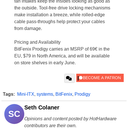
fan intakes keep the insides looking as good as
the outside. Tool-free drive locking mechanisms
make installation a breeze, while rolled-edge
cable pass-throughs help protect your cables
from damage.
Pricing and Availability
BitFenix Prodigy carries an MSRP of 69€ in the
EU, $79 in North America, and will be available
on store shelves in early June.
Tags:
Mini-ITX
,
systems
,
BitFenix
,
Prodigy
Seth Colaner
SC
Opinions and content posted by HotHardware
contributors are their own.