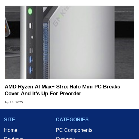
AMD Ryzen AI Max+ Strix Halo Mini PC Breaks
Cover And It's Up For Preorder
April 8, 2025
SITE
CATEGORIES
Home
PC Components