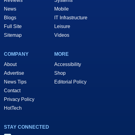
Reviews
Systems
News
Mobile
Blogs
IT Infrastructure
Full Site
Leisure
Sitemap
Videos
COMPANY
MORE
About
Accessibility
Advertise
Shop
News Tips
Editorial Policy
Contact
Privacy Policy
HotTech
STAY CONNECTED