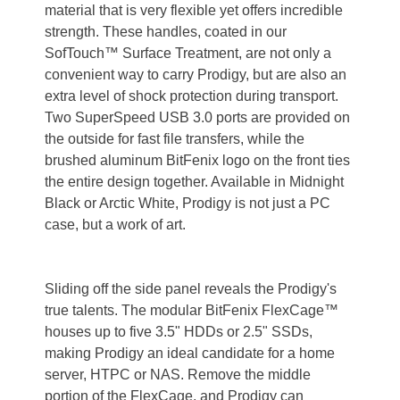
material that is very flexible yet offers incredible
strength. These handles, coated in our
SofTouch™ Surface Treatment, are not only a
convenient way to carry Prodigy, but are also an
extra level of shock protection during transport.
Two SuperSpeed USB 3.0 ports are provided on
the outside for fast file transfers, while the
brushed aluminum BitFenix logo on the front ties
the entire design together. Available in Midnight
Black or Arctic White, Prodigy is not just a PC
case, but a work of art.
Sliding off the side panel reveals the Prodigy's
true talents. The modular BitFenix FlexCage™
houses up to five 3.5" HDDs or 2.5" SSDs,
making Prodigy an ideal candidate for a home
server, HTPC or NAS. Remove the middle
portion of the FlexCage, and Prodigy can