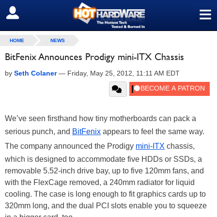
≡
SIGN OUT
HOME
NEWS
BitFenix Announces Prodigy mini-ITX Chassis
by
Seth Colaner
—
Friday, May 25, 2012, 11:11 AM EDT
We’ve seen firsthand how tiny motherboards can pack a
serious punch, and
BitFenix
appears to feel the same way.
The company announced the Prodigy
mini-ITX
chassis,
which is designed to accommodate five HDDs or SSDs, a
removable 5.52-inch drive bay, up to five 120mm fans, and
with the FlexCage removed, a 240mm radiator for liquid
cooling. The case is long enough to fit graphics cards up to
320mm long, and the dual PCI slots enable you to squeeze