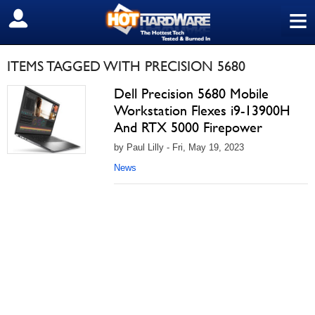
≡
SIGN OUT
ITEMS TAGGED WITH PRECISION 5680
Dell Precision 5680 Mobile
Workstation Flexes i9-13900H
And RTX 5000 Firepower
by Paul Lilly - Fri, May 19, 2023
News