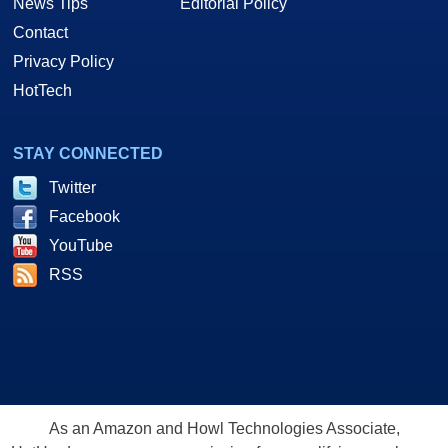
News Tips
Editorial Policy
Contact
Privacy Policy
HotTech
STAY CONNECTED
Twitter
Facebook
YouTube
RSS
As an Amazon and Howl Technologies Associate,