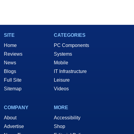
SITE
CATEGORIES
Home
PC Components
Reviews
Systems
News
Mobile
Blogs
IT Infrastructure
Full Site
Leisure
Sitemap
Videos
COMPANY
MORE
About
Accessibility
Advertise
Shop