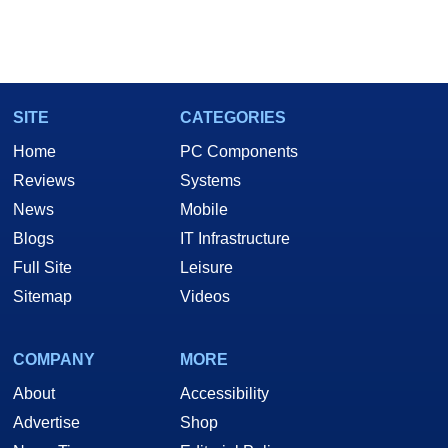
SITE
CATEGORIES
Home
PC Components
Reviews
Systems
News
Mobile
Blogs
IT Infrastructure
Full Site
Leisure
Sitemap
Videos
COMPANY
MORE
About
Accessibility
Advertise
Shop