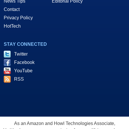
News Tips
Editorial Policy
Contact
Privacy Policy
HotTech
STAY CONNECTED
Twitter
Facebook
YouTube
RSS
As an Amazon and Howl Technologies Associate,