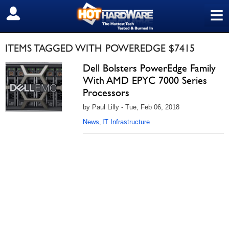
≡
SIGN OUT
ITEMS TAGGED WITH POWEREDGE $7415
Dell Bolsters PowerEdge Family
With AMD EPYC 7000 Series
Processors
by Paul Lilly - Tue, Feb 06, 2018
News
IT Infrastructure
,