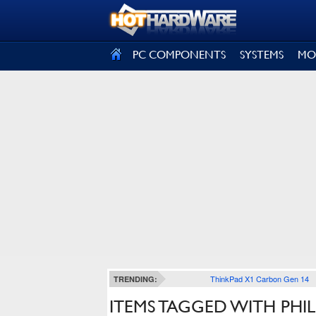
SIGN OUT
PC COMPONENTS
SYSTEMS
MO
ThinkPad X1 Carbon Gen 14
TRENDING:
ITEMS TAGGED WITH PHI