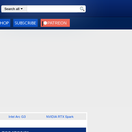
Search all
SHOP
SUBSCRIBE
Intel Arc G3
NVIDIA RTX Spark