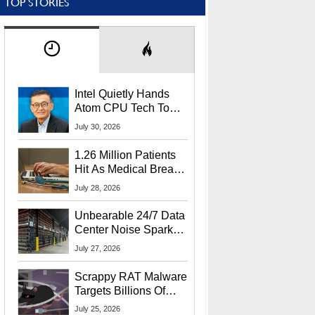
TOP STORIES
Intel Quietly Hands
Atom CPU Tech To
Startup Linked To
July 30, 2026
CEO Lip-Bu Tan
1.26 Million Patients
Hit As Medical Breach
Exposes Social
July 28, 2026
Security Info
Unbearable 24/7 Data
Center Noise Sparks
Lawsuit From Furious
July 27, 2026
Residents
Scrappy RAT Malware
Targets Billions Of
Chrome And Edge
July 25, 2026