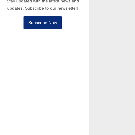
Stay updated with the latest news and
updates. Subscribe to our newsletter!
Subscribe Now