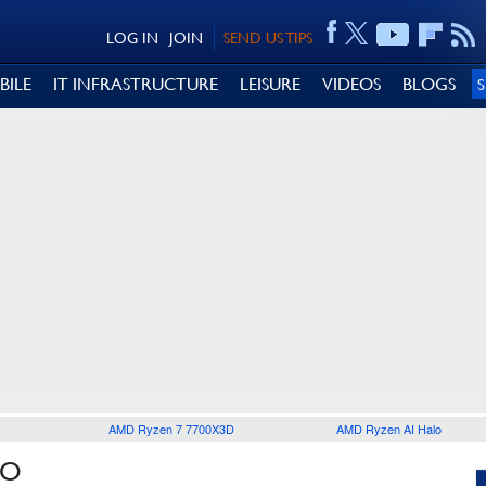
LOG IN
JOIN
SEND US TIPS
BILE
IT INFRASTRUCTURE
LEISURE
VIDEOS
BLOGS
AMD Ryzen 7 7700X3D
AMD Ryzen AI Halo
LO