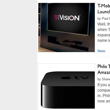
T-Mobi
Launc
by Paul 
Well, t
when T-
expansi
name im
News
Philo
Amazo
by Shane
If you 
compan
in. Phi
now and