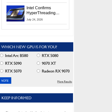
Users
Intel Confirms
HyperThreading
Returns Starting With
July 24, 2026
Coral Rapids In 2028
WHICH NEW GPU IS FOR YOU?
Intel Arc B580
RTX 5080
RTX 5090
9070 XT
RTX 5070
Radeon RX 9070
More Results
KEEP INFORMED