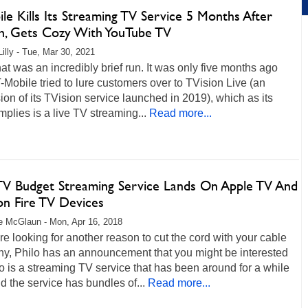
le Kills Its Streaming TV Service 5 Months After
h, Gets Cozy With YouTube TV
Lilly - Tue, Mar 30, 2021
hat was an incredibly brief run. It was only five months ago
Mobile tried to lure customers over to TVision Live (an
on of its TVision service launched in 2019), which as its
plies is a live TV streaming...
Read more...
 TV Budget Streaming Service Lands On Apple TV And
n Fire TV Devices
 McGlaun - Mon, Apr 16, 2018
are looking for another reason to cut the cord with your cable
y, Philo has an announcement that you might be interested
lo is a streaming TV service that has been around for a while
 the service has bundles of...
Read more...