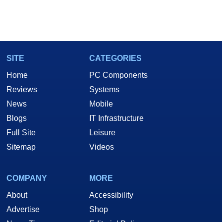
SITE
CATEGORIES
Home
PC Components
Reviews
Systems
News
Mobile
Blogs
IT Infrastructure
Full Site
Leisure
Sitemap
Videos
COMPANY
MORE
About
Accessibility
Advertise
Shop