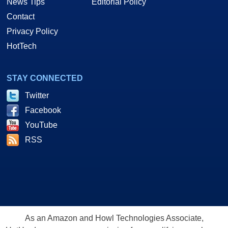
News Tips
Editorial Policy
Contact
Privacy Policy
HotTech
STAY CONNECTED
Twitter
Facebook
YouTube
RSS
As an Amazon and Howl Technologies Associate,