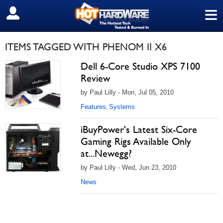
≡
SIGN OUT
ITEMS TAGGED WITH PHENOM II X6
Dell 6-Core Studio XPS 7100
Review
by Paul Lilly - Mon, Jul 05, 2010
Features
Systems
,
iBuyPower's Latest Six-Core
Gaming Rigs Available Only
at...Newegg?
by Paul Lilly - Wed, Jun 23, 2010
News