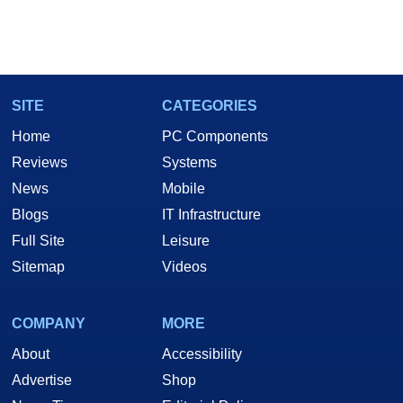
SITE
CATEGORIES
Home
PC Components
Reviews
Systems
News
Mobile
Blogs
IT Infrastructure
Full Site
Leisure
Sitemap
Videos
COMPANY
MORE
About
Accessibility
Advertise
Shop