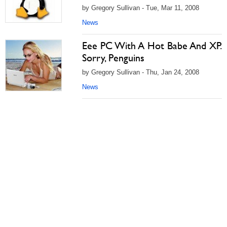
by Gregory Sullivan - Tue, Mar 11, 2008
News
Eee PC With A Hot Babe And XP.
Sorry, Penguins
by Gregory Sullivan - Thu, Jan 24, 2008
News