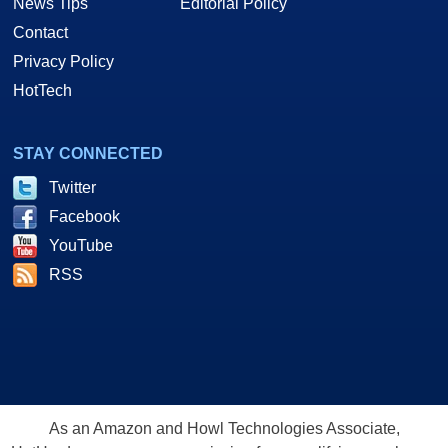
News Tips
Editorial Policy
Contact
Privacy Policy
HotTech
STAY CONNECTED
Twitter
Facebook
YouTube
RSS
As an Amazon and Howl Technologies Associate,