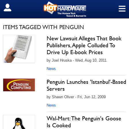
≡
SIGN OUT
ITEMS TAGGED WITH PENGUIN
New Lawsuit Alleges That Book
Publishers, Apple Colluded To
Drive Up E-book Prices
by Joel Hruska - Wed, Aug 10, 2011
News
Penguin Launches 'Istanbul'-Based
Servers
by Shawn Oliver - Fri, Jun 12, 2009
News
Wal-Mart: The Penguin's Goose
Is Cooked