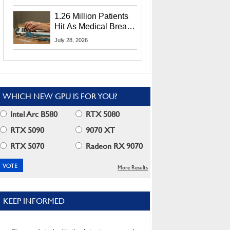
CEO Lip-Bu Tan
1.26 Million Patients
Hit As Medical Breach
Exposes Social
July 28, 2026
Security Info
WHICH NEW GPU IS FOR YOU?
Intel Arc B580
RTX 5080
RTX 5090
9070 XT
RTX 5070
Radeon RX 9070
More Results
KEEP INFORMED