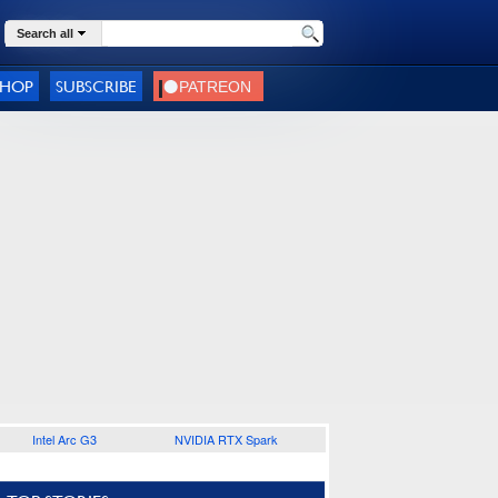
Search all
SHOP
SUBSCRIBE
Intel Arc G3
NVIDIA RTX Spark