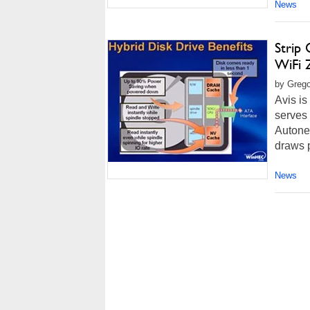
News
Strip
WiFi 
by Grego
Avis is
serves 
Autonet
draws p
News