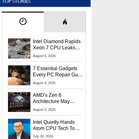
TOP STORIES
Intel Diamond Rapids
Xeon 7 CPU Leaks
With Massive 240MB
August 6, 2026
L3 Cache
7 Essential Gadgets
Every PC Repair Guru
Should Own
August 4, 2026
AMD's Zen 6
Architecture May
Target In-Game
August 3, 2026
Stuttering Issues
Intel Quietly Hands
Atom CPU Tech To
Startup Linked To
July 30, 2026