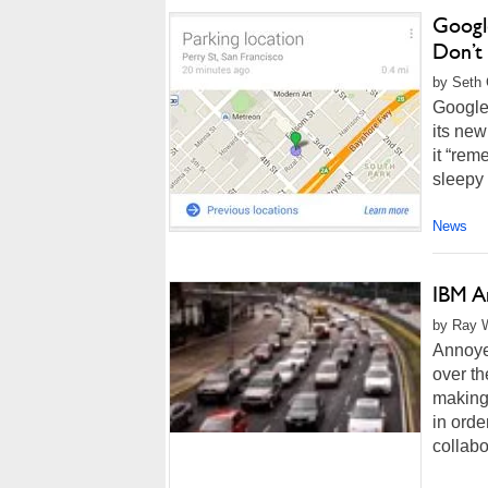
Googl
Don’t
by Seth 
Google 
its new
it “rem
sleepy 
News
IBM A
by Ray W
Annoyed
over th
making 
in orde
collabor