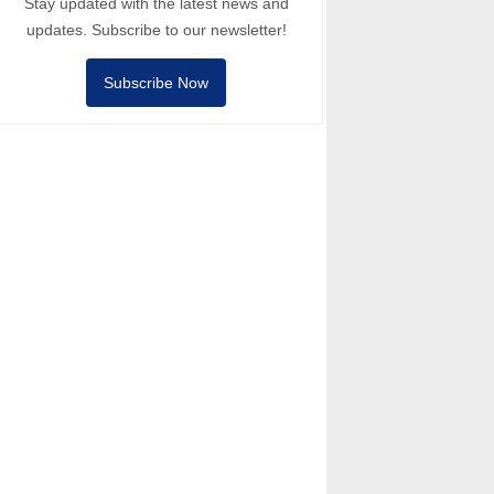
Stay updated with the latest news and
updates. Subscribe to our newsletter!
Subscribe Now