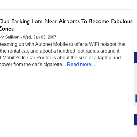
 Club Parking Lots Near Airports To Become Fabulous
Zones
ry Sullivan - Wed, Jan 03, 2007
 teaming up with Autonet Mobile to offer a WiFi hotspot that
the rental car, and about a hundred foot radius around it.
 Mobile's In-Car Router is about the size of a laptop and
ower from the car's cigarette...
Read more...