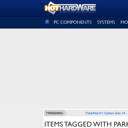
SIGN OUT
PC COMPONENTS
SYSTEMS
MO
ThinkPad X1 Carbon Gen 14
TRENDING:
ITEMS TAGGED WITH PAR