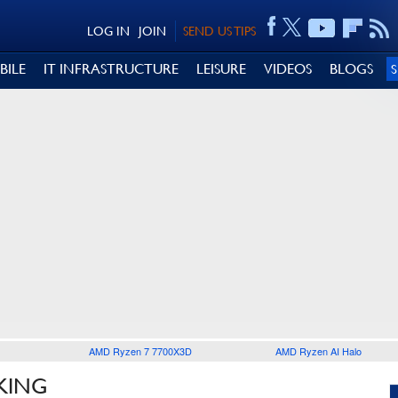
LOG IN
JOIN
SEND US TIPS
BILE
IT INFRASTRUCTURE
LEISURE
VIDEOS
BLOGS
AMD Ryzen 7 7700X3D
AMD Ryzen AI Halo
KING