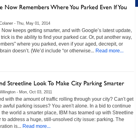
e Now Remembers Where You Parked Even If You
Colaner - Thu, May 01, 2014
Now keeps getting smarter, and with Google’s latest update,
 trick is the ability to find your parked car. Or, put another way,
embers” where you parked, even if your aged, decrepit, or
brain doesn’t. (We’d include “or otherwise...
Read more...
nd Streetline Look To Make City Parking Smarter
illington - Mon, Oct 03, 2011
 with the amount of traffic rolling through your city? Can't get
e awful parking issues? You aren't alone. In a bid to continue
the world a smarter place, IBM has teamed up with Streetline
r to address a huge, still-unsolved city issue: parking. The
ation is...
Read more...