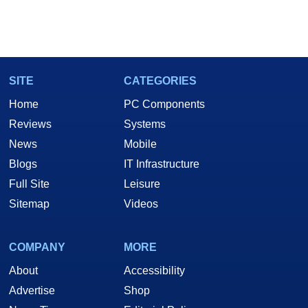
SITE
CATEGORIES
Home
PC Components
Reviews
Systems
News
Mobile
Blogs
IT Infrastructure
Full Site
Leisure
Sitemap
Videos
COMPANY
MORE
About
Accessibility
Advertise
Shop