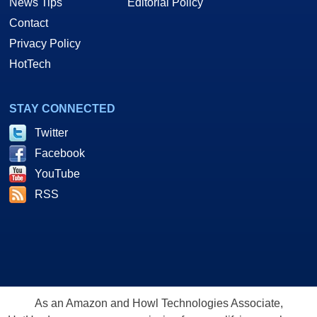
News Tips
Editorial Policy
Contact
Privacy Policy
HotTech
STAY CONNECTED
Twitter
Facebook
YouTube
RSS
As an Amazon and Howl Technologies Associate,