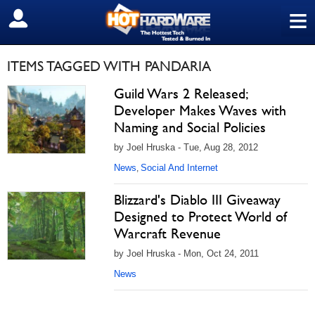
≡
SIGN OUT
ITEMS TAGGED WITH PANDARIA
Guild Wars 2 Released;
Developer Makes Waves with
Naming and Social Policies
by Joel Hruska - Tue, Aug 28, 2012
News
Social And Internet
,
Blizzard's Diablo III Giveaway
Designed to Protect World of
Warcraft Revenue
by Joel Hruska - Mon, Oct 24, 2011
News