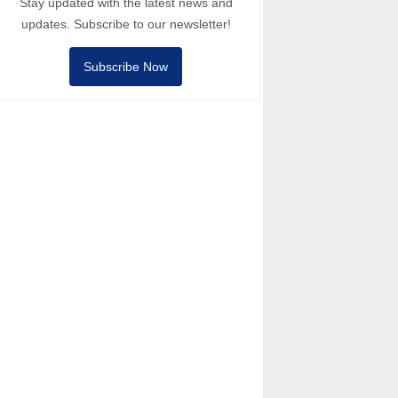
Stay updated with the latest news and
updates. Subscribe to our newsletter!
Subscribe Now