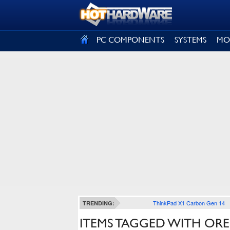
SIGN OUT
PC COMPONENTS
SYSTEMS
MO
ThinkPad X1 Carbon Gen 14
TRENDING:
ITEMS TAGGED WITH O