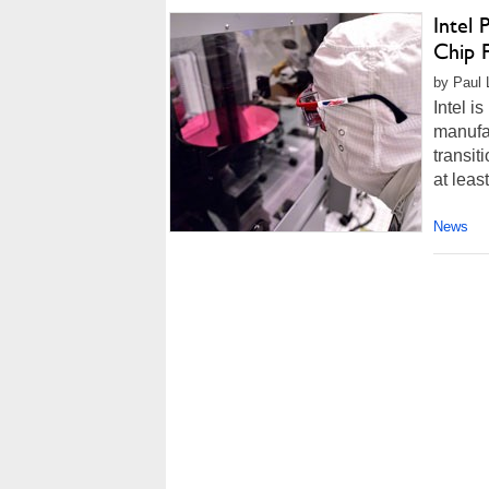
Intel 
Chip 
by Paul 
Intel i
manufac
transit
at leas
News