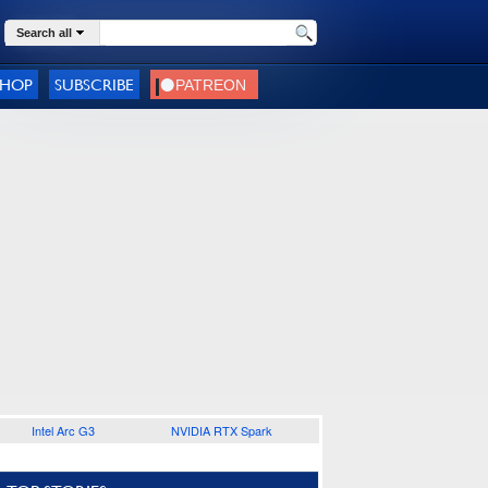
Search all
SHOP
SUBSCRIBE
Intel Arc G3
NVIDIA RTX Spark