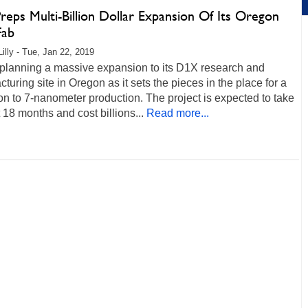
Preps Multi-Billion Dollar Expansion Of Its Oregon
Fab
Lilly - Tue, Jan 22, 2019
s planning a massive expansion to its D1X research and
turing site in Oregon as it sets the pieces in the place for a
ion to 7-nanometer production. The project is expected to take
t 18 months and cost billions...
Read more...