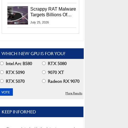
Residents
Scrappy RAT Malware
Targets Billions Of
Chrome And Edge
July 25, 2026
Users
WHICH NEW GPU IS FOR YOU?
Intel Arc B580
RTX 5080
RTX 5090
9070 XT
RTX 5070
Radeon RX 9070
More Results
KEEP INFORMED