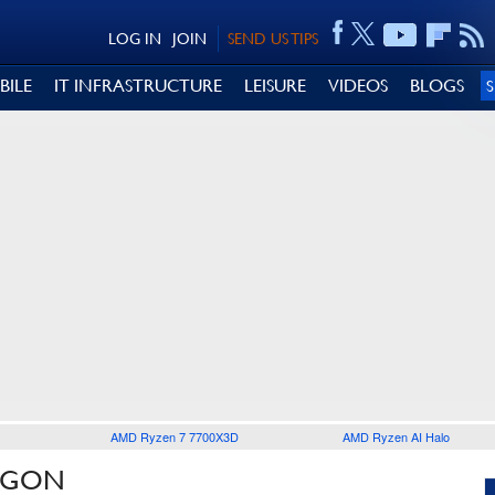
LOG IN
JOIN
SEND US TIPS
BILE
IT INFRASTRUCTURE
LEISURE
VIDEOS
BLOGS
AMD Ryzen 7 7700X3D
AMD Ryzen AI Halo
REGON