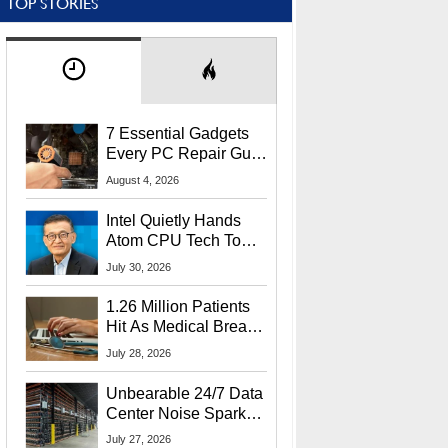
TOP STORIES
7 Essential Gadgets
Every PC Repair Guru
Should Own
August 4, 2026
Intel Quietly Hands
Atom CPU Tech To
Startup Linked To
July 30, 2026
CEO Lip-Bu Tan
1.26 Million Patients
Hit As Medical Breach
Exposes Social
July 28, 2026
Security Info
Unbearable 24/7 Data
Center Noise Sparks
Lawsuit From Furious
July 27, 2026