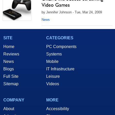
Video Games
by Jennifer Johnson - Tue, Mar 24, 2009
News
SITE
CATEGORIES
Home
PC Components
Reviews
Systems
News
Mobile
Blogs
IT Infrastructure
Full Site
Leisure
Sitemap
Videos
COMPANY
MORE
About
Accessibility