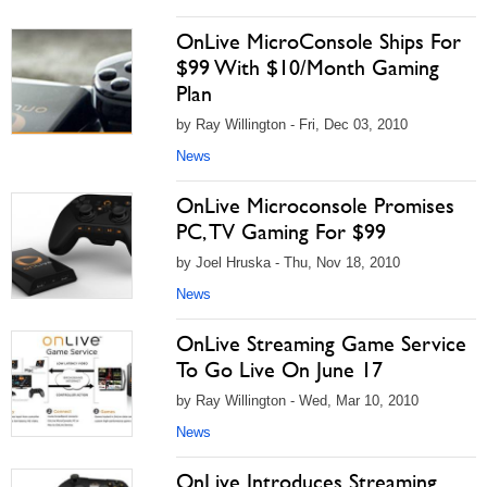
OnLive MicroConsole Ships For
$99 With $10/Month Gaming
Plan
by Ray Willington - Fri, Dec 03, 2010
News
OnLive Microconsole Promises
PC, TV Gaming For $99
by Joel Hruska - Thu, Nov 18, 2010
News
OnLive Streaming Game Service
To Go Live On June 17
by Ray Willington - Wed, Mar 10, 2010
News
OnLive Introduces Streaming