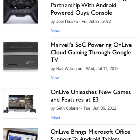
Partnership With Android-
Powered Ouya Console
by Joel Hruska - Fri, Jul 27, 2012
News
Marvell's SoC Powering OnLive
Cloud Gaming Through Google
TV
by Ray Willington - Wed, Jul 11, 2012
News
OnLive Unleashes New Games
and Features at E3
by Seth Colaner - Tue, Jun 05, 2012
News
OnLive Brings Microsoft Office
Support To Android Tablets