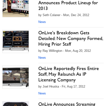
Announces Product Lineup for
2013
by Seth Colaner - Mon, Dec 24, 2012
News
OnLive's Breakdown Gets
Detailed: New Company Formed,
Hiring Prior Staff
by Ray Willington - Mon, Aug 20, 2012
News
OnLive Reportedly Fires Entire
Staff, May Relaunch As IP
Licensing Company
by Joel Hruska - Fri, Aug 17, 2012
News
OnLive Announces Streaming