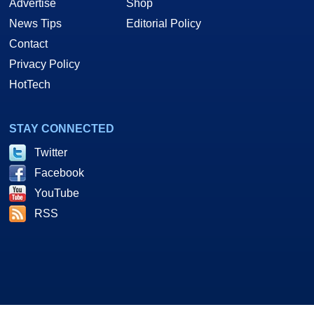
Advertise
Shop
News Tips
Editorial Policy
Contact
Privacy Policy
HotTech
STAY CONNECTED
Twitter
Facebook
YouTube
RSS