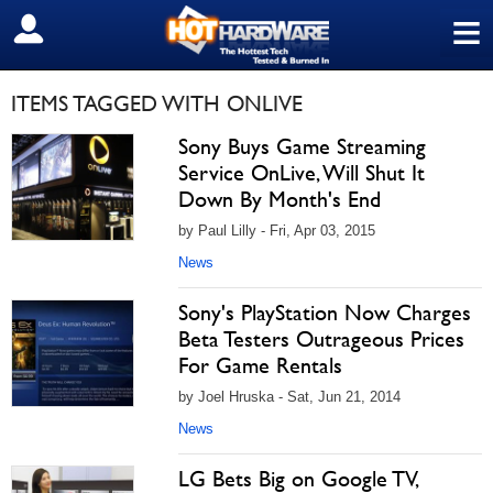
≡
SIGN OUT
ITEMS TAGGED WITH ONLIVE
Sony Buys Game Streaming
Service OnLive, Will Shut It
Down By Month's End
by Paul Lilly - Fri, Apr 03, 2015
News
Sony's PlayStation Now Charges
Beta Testers Outrageous Prices
For Game Rentals
by Joel Hruska - Sat, Jun 21, 2014
News
LG Bets Big on Google TV,