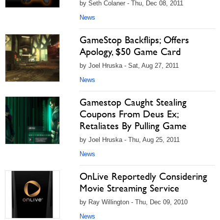
by Seth Colaner - Thu, Dec 08, 2011
News
GameStop Backflips; Offers
Apology, $50 Game Card
by Joel Hruska - Sat, Aug 27, 2011
News
Gamestop Caught Stealing
Coupons From Deus Ex;
Retaliates By Pulling Game
by Joel Hruska - Thu, Aug 25, 2011
News
OnLive Reportedly Considering
Movie Streaming Service
by Ray Willington - Thu, Dec 09, 2010
News