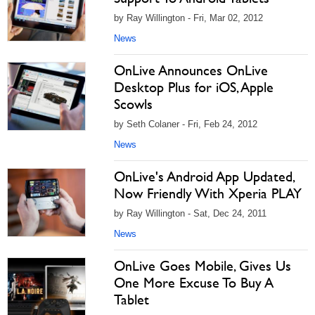
by Ray Willington - Fri, Mar 02, 2012
News
OnLive Announces OnLive
Desktop Plus for iOS, Apple
Scowls
by Seth Colaner - Fri, Feb 24, 2012
News
OnLive's Android App Updated,
Now Friendly With Xperia PLAY
by Ray Willington - Sat, Dec 24, 2011
News
OnLive Goes Mobile, Gives Us
One More Excuse To Buy A
Tablet