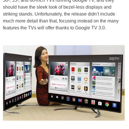
50-, 55-, and 60-inch TVs running Google TV, and they
should have the sleek look of bezel-less displays and
striking stands. Unfortunately, the release didn’t include
much more detail than that, focusing instead on the many
features the TVs will offer thanks to Google TV 3.0.