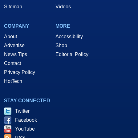
Sitemap
Videos
COMPANY
MORE
About
Accessibility
Advertise
Shop
News Tips
Editorial Policy
Contact
Privacy Policy
HotTech
STAY CONNECTED
Twitter
Facebook
YouTube
RSS