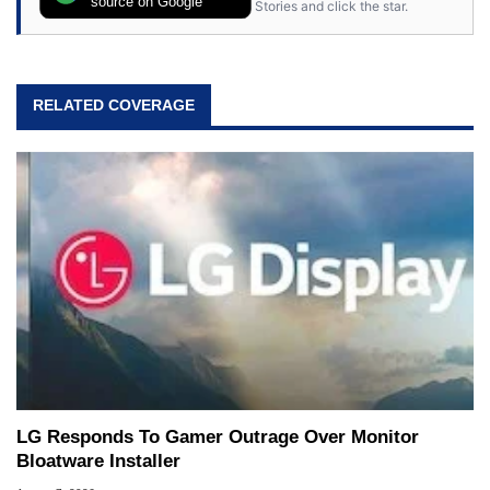
source on Google
Stories and click the star.
RELATED COVERAGE
LG Responds To Gamer Outrage Over Monitor
Bloatware Installer