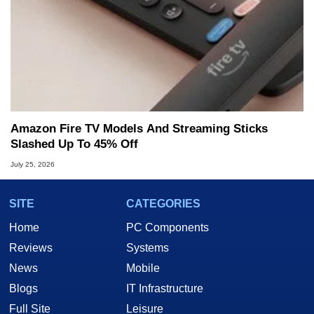
Amazon Fire TV Models And Streaming Sticks
Slashed Up To 45% Off
July 25, 2026
SITE
CATEGORIES
Home
PC Components
Reviews
Systems
News
Mobile
Blogs
IT Infrastructure
Full Site
Leisure