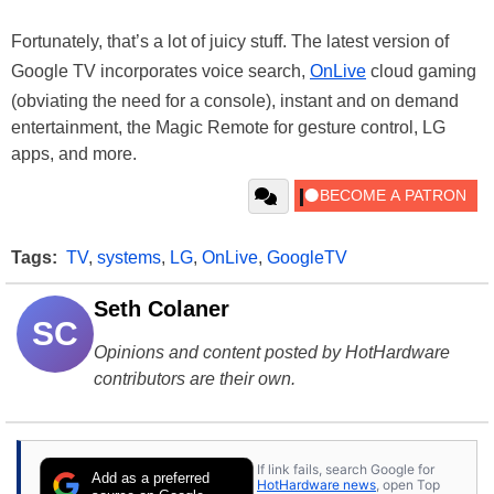
Fortunately, that’s a lot of juicy stuff. The latest version of
Google TV incorporates voice search,
OnLive
cloud gaming
(obviating the need for a console), instant and on demand
entertainment, the Magic Remote for gesture control, LG
apps, and more.
Tags:
TV
,
systems
,
LG
,
OnLive
,
GoogleTV
Seth Colaner
SC
Opinions and content posted by HotHardware
contributors are their own.
If link fails, search Google for
Add as a preferred
HotHardware news
, open Top