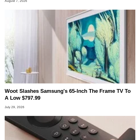
August 7, 2026
Woot Slashes Samsung's 65-Inch The Frame TV To
A Low $797.99
July 29, 2026