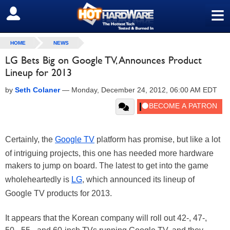
≡
SIGN OUT
HOME
NEWS
LG Bets Big on Google TV, Announces Product
Lineup for 2013
by
Seth Colaner
—
Monday, December 24, 2012, 06:00 AM EDT
Certainly, the
Google TV
platform has promise, but like a lot
of intriguing projects, this one has needed more hardware
makers to jump on board. The latest to get into the game
wholeheartedly is
LG
, which announced its lineup of
Google TV products for 2013.
It appears that the Korean company will roll out 42-, 47-,