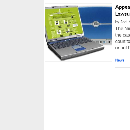
Appea
Lawsui
by Joel 
The Nin
the cas
court t
or not 
News