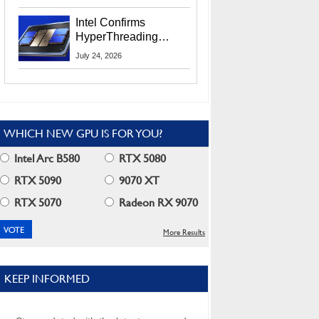
Users
Intel Confirms
HyperThreading
Returns Starting With
July 24, 2026
Coral Rapids In 2028
WHICH NEW GPU IS FOR YOU?
Intel Arc B580
RTX 5080
RTX 5090
9070 XT
RTX 5070
Radeon RX 9070
More Results
KEEP INFORMED