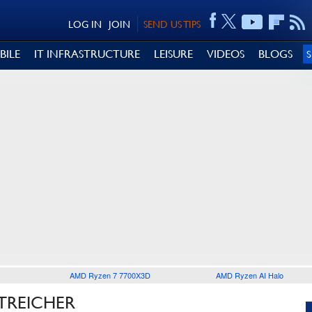
LOG IN
JOIN
SEND US TIPS
BILE
IT INFRASTRUCTURE
LEISURE
VIDEOS
BLOGS
AMD Ryzen 7 7700X3D
AMD Ryzen AI Halo
TREICHER