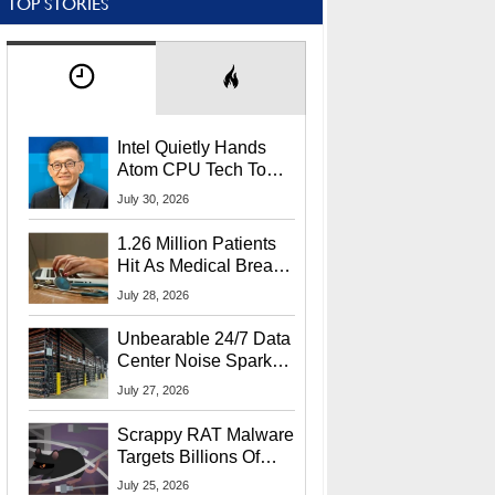
TOP STORIES
Intel Quietly Hands
Atom CPU Tech To
Startup Linked To
July 30, 2026
CEO Lip-Bu Tan
1.26 Million Patients
Hit As Medical Breach
Exposes Social
July 28, 2026
Security Info
Unbearable 24/7 Data
Center Noise Sparks
Lawsuit From Furious
July 27, 2026
Residents
Scrappy RAT Malware
Targets Billions Of
Chrome And Edge
July 25, 2026