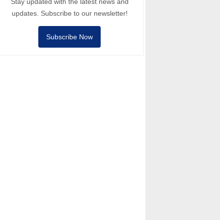
Stay updated with the latest news and
updates. Subscribe to our newsletter!
Subscribe Now