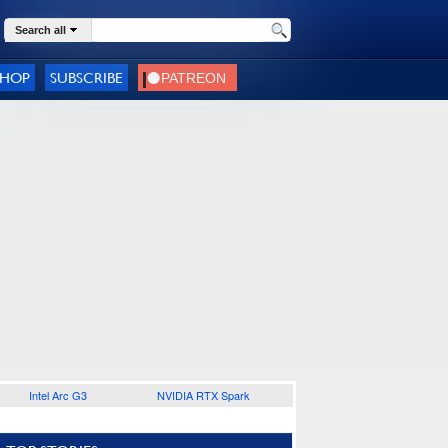
Search all
SHOP
SUBSCRIBE
Intel Arc G3
NVIDIA RTX Spark