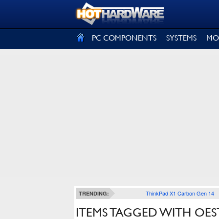
SIGN OUT
PC COMPONENTS
SYSTEMS
MO
ThinkPad X1 Carbon Gen 14
TRENDING:
ITEMS TAGGED WITH OES