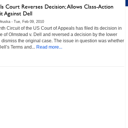
ls Court Reverses Decision; Allows Class-Action
t Against Dell
Hruska - Tue, Feb 09, 2010
th Circuit of the US Court of Appeals has filed its decision in
e of Olmstead v. Dell and reversed a decision by the lower
o dismiss the original case. The issue in question was whether
Dell's Terms and...
Read more...