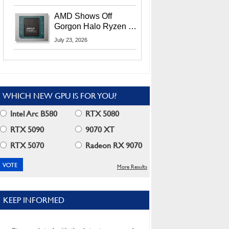
MI400X GPUs And
More At Advancing AI
AMD Shows Off
2026
Gorgon Halo Ryzen AI
Max PRO 400 Series
July 23, 2026
At Its Advancing AI
2026 Event
WHICH NEW GPU IS FOR YOU?
Intel Arc B580
RTX 5080
RTX 5090
9070 XT
RTX 5070
Radeon RX 9070
More Results
KEEP INFORMED