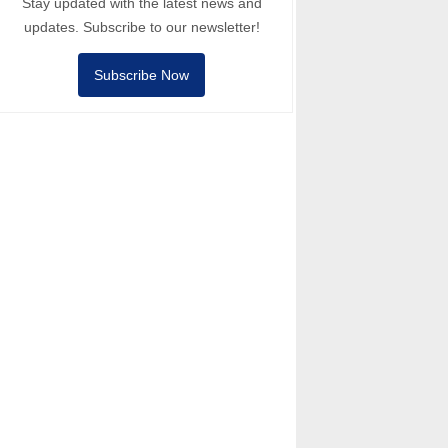
Stay updated with the latest news and
updates. Subscribe to our newsletter!
Subscribe Now