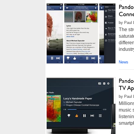
Pando
Conne
by Paul L
The st
saturat
differe
industr
News
Pandor
TV Ap
by Paul L
Million
music s
listeni
smartp