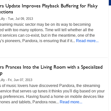
ra Update Improves Playback Buffering for Flaky
ctions
illy - Tue, Jul 09, 2013
reaming music sector may be on its way to becoming
ed with too many options. Time will tell whether all the
nt services can co-exist, but in the meantime, one of the
y's pioneers, Pandora, is ensuring that if it...
Read more...
a Prances Into the Living Room with a Specialized
p
illy - Fri, Jun 07, 2013
s of music lovers have discovered Pandora, the streaming
ervice that serves up tunes it thinks you'll dig based on your
ng preferences. Having found a home on mobile devices like
hones and tablets, Pandora now...
Read more...