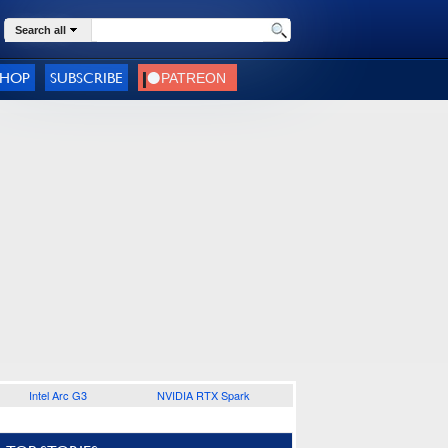
Search all
SHOP
SUBSCRIBE
Intel Arc G3
NVIDIA RTX Spark