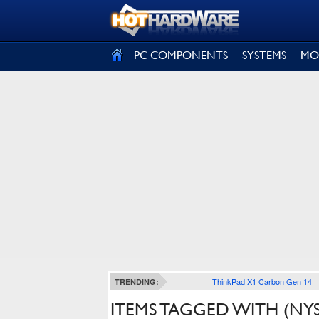
SIGN OUT
PC COMPONENTS
SYSTEMS
MO
ThinkPad X1 Carbon Gen 14
TRENDING:
ITEMS TAGGED WITH (NYSE