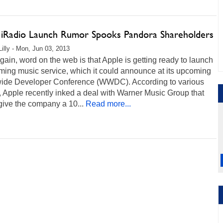
 iRadio Launch Rumor Spooks Pandora Shareholders
Lilly - Mon, Jun 03, 2013
ain, word on the web is that Apple is getting ready to launch
ming music service, which it could announce at its upcoming
ide Developer Conference (WWDC). According to various
, Apple recently inked a deal with Warner Music Group that
give the company a 10...
Read more...