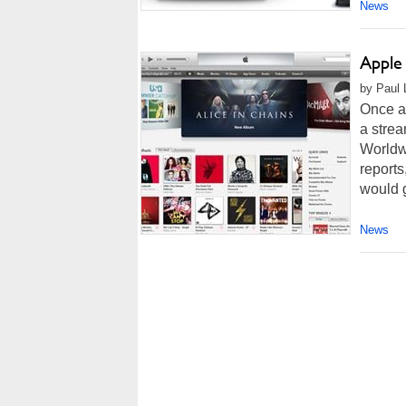
News
Apple
by Paul 
Once ag
a strea
Worldw
reports
would 
News