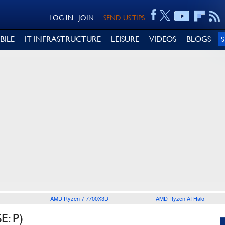
LOG IN
JOIN
SEND US TIPS
BILE
IT INFRASTRUCTURE
LEISURE
VIDEOS
BLOGS
AMD Ryzen 7 7700X3D
AMD Ryzen AI Halo
: P)