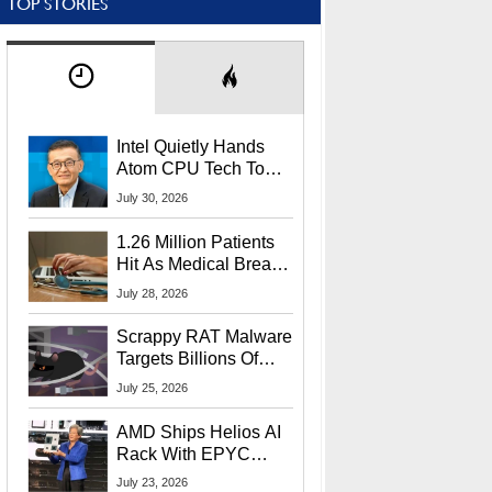
TOP STORIES
Intel Quietly Hands
Atom CPU Tech To
Startup Linked To
July 30, 2026
CEO Lip-Bu Tan
1.26 Million Patients
Hit As Medical Breach
Exposes Social
July 28, 2026
Security Info
Scrappy RAT Malware
Targets Billions Of
Chrome And Edge
July 25, 2026
Users
AMD Ships Helios AI
Rack With EPYC
9006 CPUs, Instinct
July 23, 2026