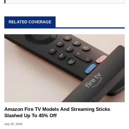
RELATED COVERAGE
Amazon Fire TV Models And Streaming Sticks
Slashed Up To 45% Off
July 25, 2026