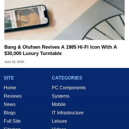
Bang & Olufsen Revives A 1985 Hi-Fi Icon With A
$30,000 Luxury Turntable
June 19, 2026
SITE
CATEGORIES
Home
PC Components
Reviews
Systems
News
Mobile
Blogs
IT Infrastructure
Full Site
Leisure