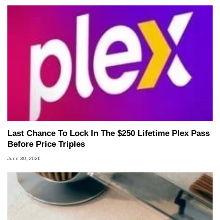
Last Chance To Lock In The $250 Lifetime Plex Pass
Before Price Triples
June 30, 2026