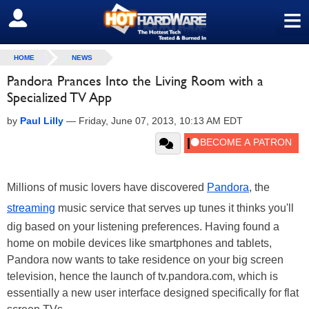
≡
SIGN OUT
HOME
NEWS
Pandora Prances Into the Living Room with a
Specialized TV App
by
Paul Lilly
—
Friday, June 07, 2013, 10:13 AM EDT
Millions of music lovers have discovered
Pandora
, the
streaming
music service that serves up tunes it thinks you'll
dig based on your listening preferences. Having found a
home on mobile devices like smartphones and tablets,
Pandora now wants to take residence on your big screen
television, hence the launch of tv.pandora.com, which is
essentially a new user interface designed specifically for flat