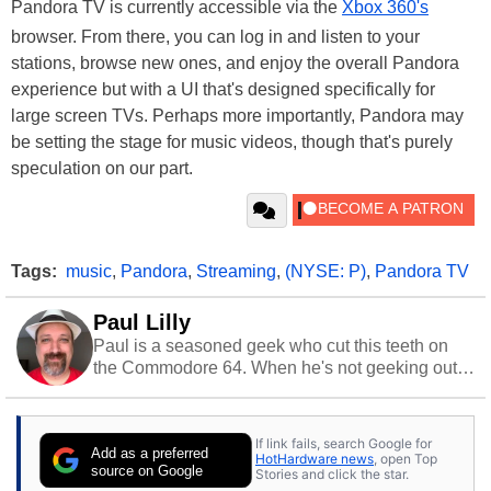
Pandora TV is currently accessible via the
Xbox 360's
browser. From there, you can log in and listen to your
stations, browse new ones, and enjoy the overall Pandora
experience but with a UI that's designed specifically for
large screen TVs. Perhaps more importantly, Pandora may
be setting the stage for music videos, though that's purely
speculation on our part.
Tags:
music
,
Pandora
,
Streaming
,
(NYSE: P)
,
Pandora TV
Paul Lilly
Paul is a seasoned geek who cut this teeth on
the Commodore 64. When he's not geeking out
to tech, he's out riding his Harley and collecting
stray cats.
If link fails, search Google for
Add as a preferred
HotHardware news
, open Top
source on Google
Stories and click the star.