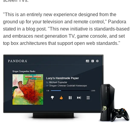
screen TVs.
"This is an entirely new experience designed from the
ground up for your television and remote control," Pandora
stated in a blog post. "This new initiative is standards-based
and embraces next generation TV, game console, and set
top box architectures that support open web standards."