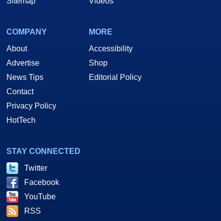
Sitemap
Videos
COMPANY
MORE
About
Accessibility
Advertise
Shop
News Tips
Editorial Policy
Contact
Privacy Policy
HotTech
STAY CONNECTED
Twitter
Facebook
YouTube
RSS