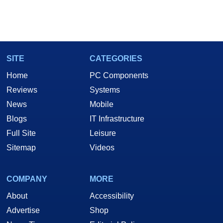
SITE
CATEGORIES
Home
PC Components
Reviews
Systems
News
Mobile
Blogs
IT Infrastructure
Full Site
Leisure
Sitemap
Videos
COMPANY
MORE
About
Accessibility
Advertise
Shop