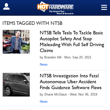
≡
SIGN OUT
ITEMS TAGGED WITH NTSB
NTSB Tells Tesla To Tackle Basic
Autopilot Safety And Stop
Misleading With Full Self Driving
Claims
by Brandon Hill - Mon, Sep 20, 2021
News
NTSB Investigation Into Fatal
Autonomous Uber Accident
Finds Guidance Software Flaws
by Shane McGlaun - Wed, Nov 06, 2019
News