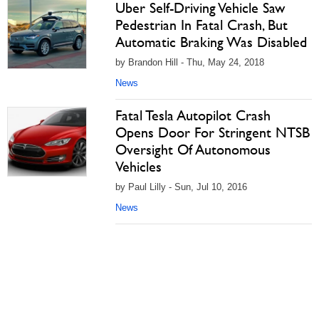
Uber Self-Driving Vehicle Saw
Pedestrian In Fatal Crash, But
Automatic Braking Was Disabled
by Brandon Hill - Thu, May 24, 2018
News
Fatal Tesla Autopilot Crash
Opens Door For Stringent NTSB
Oversight Of Autonomous
Vehicles
by Paul Lilly - Sun, Jul 10, 2016
News