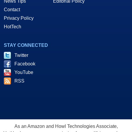
News Tips
Editorial Policy
Contact
Privacy Policy
HotTech
STAY CONNECTED
Twitter
Facebook
YouTube
RSS
As an Amazon and Howl Technologies Associate,