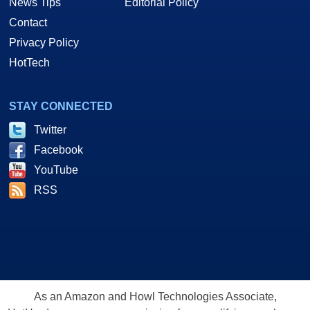
News Tips
Editorial Policy
Contact
Privacy Policy
HotTech
STAY CONNECTED
Twitter
Facebook
YouTube
RSS
As an Amazon and Howl Technologies Associate,