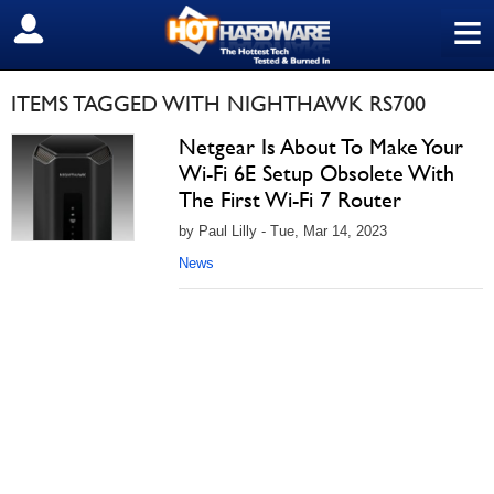
≡
SIGN OUT
ITEMS TAGGED WITH NIGHTHAWK RS700
Netgear Is About To Make Your
Wi-Fi 6E Setup Obsolete With
The First Wi-Fi 7 Router
by Paul Lilly - Tue, Mar 14, 2023
News