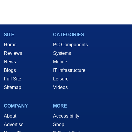
SITE
CATEGORIES
Home
PC Components
Reviews
Systems
News
Mobile
Blogs
IT Infrastructure
Full Site
Leisure
Sitemap
Videos
COMPANY
MORE
About
Accessibility
Advertise
Shop