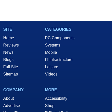
SITE
CATEGORIES
Home
PC Components
Reviews
Systems
News
Mobile
Blogs
IT Infrastructure
Full Site
Leisure
Sitemap
Videos
COMPANY
MORE
About
Accessibility
Advertise
Shop