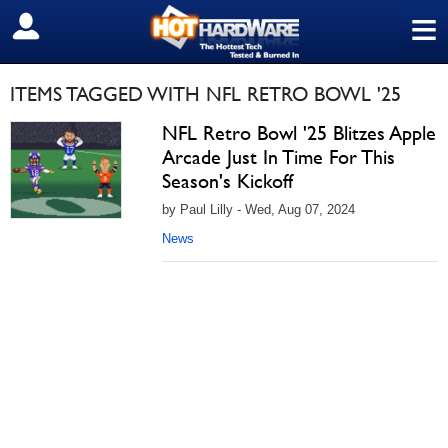
≡
SIGN OUT
ITEMS TAGGED WITH NFL RETRO BOWL '25
NFL Retro Bowl '25 Blitzes Apple
Arcade Just In Time For This
Season's Kickoff
by Paul Lilly - Wed, Aug 07, 2024
News