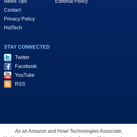
News Tips
Editorial Policy
Contact
Privacy Policy
HotTech
STAY CONNECTED
Twitter
Facebook
YouTube
RSS
As an Amazon and Howl Technologies Associate,