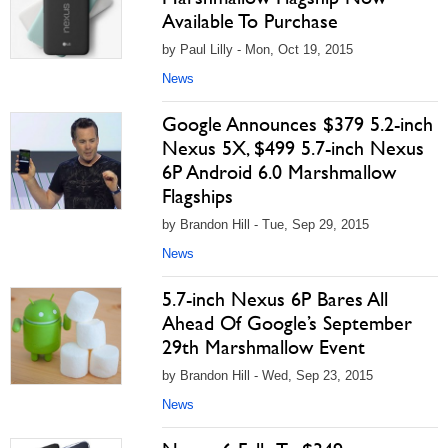
Available To Purchase
by Paul Lilly - Mon, Oct 19, 2015
News
Google Announces $379 5.2-inch
Nexus 5X, $499 5.7-inch Nexus
6P Android 6.0 Marshmallow
Flagships
by Brandon Hill - Tue, Sep 29, 2015
News
5.7-inch Nexus 6P Bares All
Ahead Of Google’s September
29th Marshmallow Event
by Brandon Hill - Wed, Sep 23, 2015
News