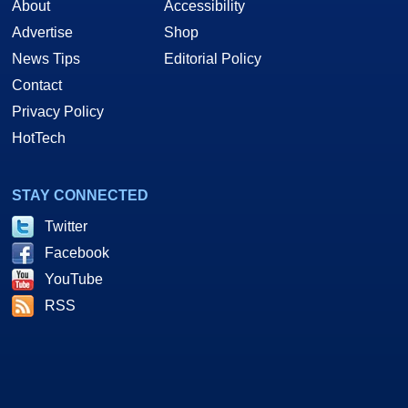
About
Accessibility
Advertise
Shop
News Tips
Editorial Policy
Contact
Privacy Policy
HotTech
STAY CONNECTED
Twitter
Facebook
YouTube
RSS