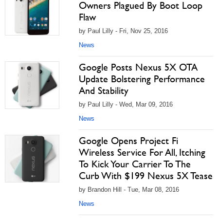
Owners Plagued By Boot Loop
Flaw
by Paul Lilly - Fri, Nov 25, 2016
News
Google Posts Nexus 5X OTA
Update Bolstering Performance
And Stability
by Paul Lilly - Wed, Mar 09, 2016
News
Google Opens Project Fi
Wireless Service For All, Itching
To Kick Your Carrier To The
Curb With $199 Nexus 5X Tease
by Brandon Hill - Tue, Mar 08, 2016
News