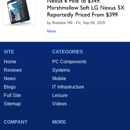
Nexus 6 Falls To $349,
Marshmallow Soft LG Nexus 5X
Reportedly Priced From $399
by Brandon Hill - Fri, Sep 04, 2015
News
SITE
CATEGORIES
Home
PC Components
Reviews
Systems
News
Mobile
Blogs
IT Infrastructure
Full Site
Leisure
Sitemap
Videos
COMPANY
MORE