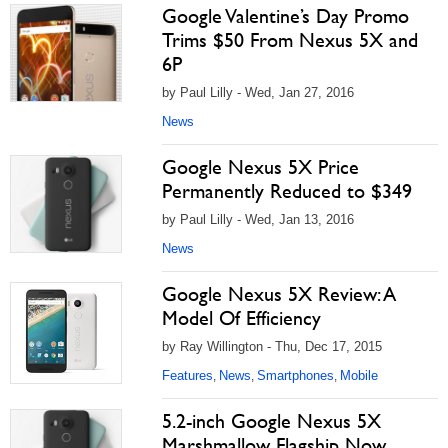
Google Valentine’s Day Promo
Trims $50 From Nexus 5X and
6P
by Paul Lilly - Wed, Jan 27, 2016
News
Google Nexus 5X Price
Permanently Reduced to $349
by Paul Lilly - Wed, Jan 13, 2016
News
Google Nexus 5X Review: A
Model Of Efficiency
by Ray Willington - Thu, Dec 17, 2015
Features
News
Smartphones
Mobile
,
,
,
5.2-inch Google Nexus 5X
Marshmallow Flagship Now