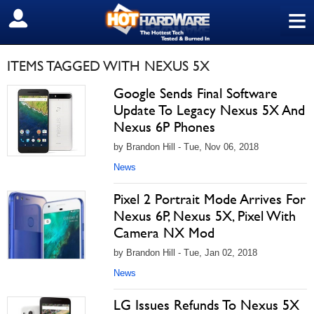
≡
SIGN OUT
ITEMS TAGGED WITH NEXUS 5X
Google Sends Final Software
Update To Legacy Nexus 5X And
Nexus 6P Phones
by Brandon Hill - Tue, Nov 06, 2018
News
Pixel 2 Portrait Mode Arrives For
Nexus 6P, Nexus 5X, Pixel With
Camera NX Mod
by Brandon Hill - Tue, Jan 02, 2018
News
LG Issues Refunds To Nexus 5X