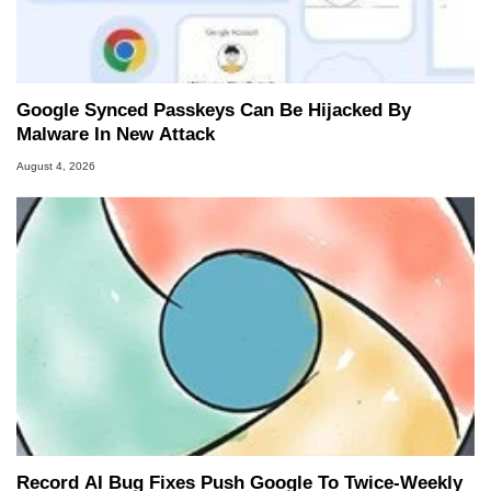
Google Synced Passkeys Can Be Hijacked By
Malware In New Attack
August 4, 2026
Record AI Bug Fixes Push Google To Twice-Weekly