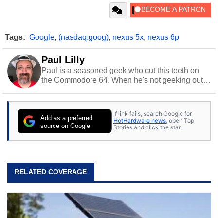
Tags:
Google
,
(nasdaq:goog)
,
nexus 5x
,
nexus 6p
Paul Lilly
Paul is a seasoned geek who cut this teeth on
the Commodore 64. When he's not geeking out
to tech, he's out riding his Harley and collecting
stray cats.
If link fails, search Google for
Add as a preferred
HotHardware news
, open Top
source on Google
Stories and click the star.
RELATED COVERAGE