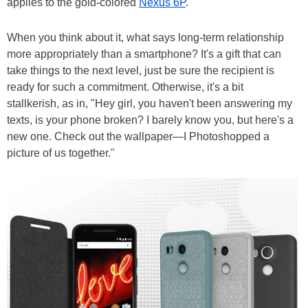
applies to the gold-colored
Nexus 6P
.
When you think about it, what says long-term relationship
more appropriately than a smartphone? It's a gift that can
take things to the next level, just be sure the recipient is
ready for such a commitment. Otherwise, it's a bit
stallkerish, as in, "Hey girl, you haven't been answering my
texts, is your phone broken? I barely know you, but here's a
new one. Check out the wallpaper—I Photoshopped a
picture of us together."