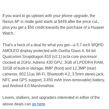
If you want to go uptown with your phone upgrade, the
Nexus 6P in matte gold starts at $449 after the price cut.,
plus you get a $50 credit towards the purchase of a Huawei
Watch.
That's a heck of a deal for what you get—a 5.7-inch WQHD
AMOLED display protected with Gorilla Glass 4, 64-bit
Qualcomm Snapdragon 810 (v2.1) octa-core processor
clocked at 2GHz, Adreno 430 GPU, 3GB of LPDDR4 RAM,
32GB of built-in storage, 8MP (front) and 12.3MP (rear)
cameras, 802.11ac Wi-Fi, Bluetooth 4.2, 3.5mm stereo jack,
NFC and GPS support, 3,450 mAh (non-removable) battery,
and Android 6.0 Marshmallow.
Lovers, stalkers, and upgraders interested in either of the
above deals can
go here
.