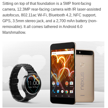
Sitting on top of that foundation is a 5MP front-facing
camera, 12.3MP rear-facing camera with IR laser-assisted
autofocus, 802.11ac Wi-Fi, Bluetooth 4.2, NFC support,
GPS, 3.5mm stereo jack, and a 2,700 mAn battery (non-
removable). It all comes lathered in Android 6.0
Marshmallow.