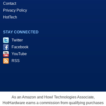
Contact
Privacy Policy
HotTech
STAY CONNECTED
Twitter
Facebook
YouTube
RSS
As an Amazon and Howl Technologies Associate,
HotHardware earns a commission from qualifying purchases