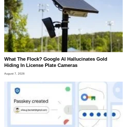
What The Flock? Google AI Hallucinates Gold
Hiding In License Plate Cameras
August 7, 2026