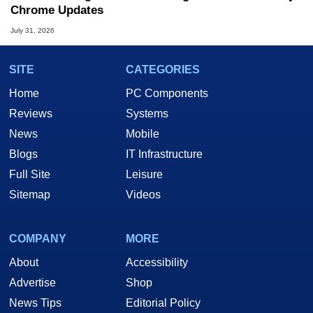
Chrome Updates
July 31, 2026
SITE
CATEGORIES
Home
PC Components
Reviews
Systems
News
Mobile
Blogs
IT Infrastructure
Full Site
Leisure
Sitemap
Videos
COMPANY
MORE
About
Accessibility
Advertise
Shop
News Tips
Editorial Policy