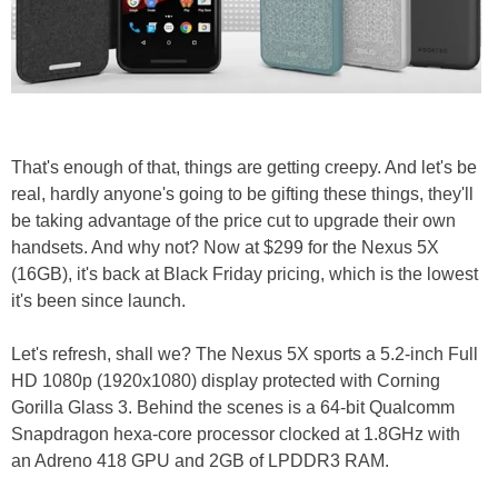
That's enough of that, things are getting creepy. And let's be
real, hardly anyone's going to be gifting these things, they'll
be taking advantage of the price cut to upgrade their own
handsets. And why not? Now at $299 for the Nexus 5X
(16GB), it's back at Black Friday pricing, which is the lowest
it's been since launch.
Let's refresh, shall we? The Nexus 5X sports a 5.2-inch Full
HD 1080p (1920x1080) display protected with Corning
Gorilla Glass 3. Behind the scenes is a 64-bit Qualcomm
Snapdragon hexa-core processor clocked at 1.8GHz with
an Adreno 418 GPU and 2GB of LPDDR3 RAM.