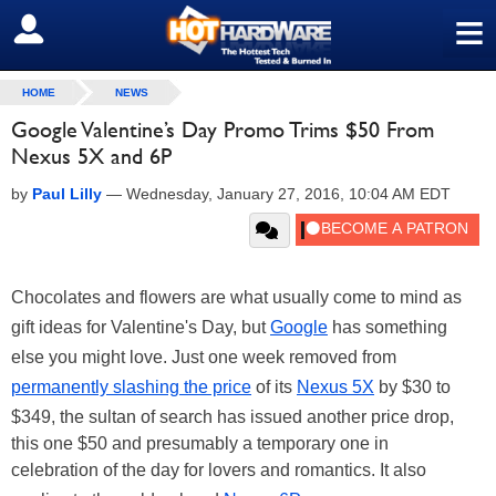
≡
SIGN OUT
HOME
NEWS
Google Valentine’s Day Promo Trims $50 From
Nexus 5X and 6P
by
Paul Lilly
—
Wednesday, January 27, 2016, 10:04 AM EDT
Chocolates and flowers are what usually come to mind as
gift ideas for Valentine's Day, but
Google
has something
else you might love. Just one week removed from
permanently slashing the price
of its
Nexus 5X
by $30 to
$349, the sultan of search has issued another price drop,
this one $50 and presumably a temporary one in
celebration of the day for lovers and romantics. It also