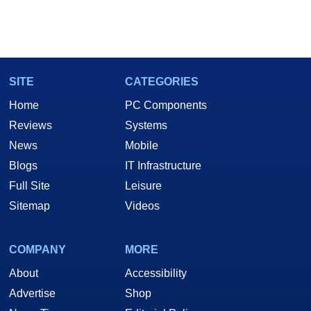
SITE
CATEGORIES
Home
PC Components
Reviews
Systems
News
Mobile
Blogs
IT Infrastructure
Full Site
Leisure
Sitemap
Videos
COMPANY
MORE
About
Accessibility
Advertise
Shop