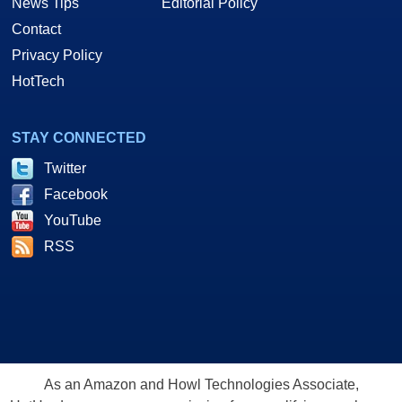
News Tips
Editorial Policy
Contact
Privacy Policy
HotTech
STAY CONNECTED
Twitter
Facebook
YouTube
RSS
As an Amazon and Howl Technologies Associate,