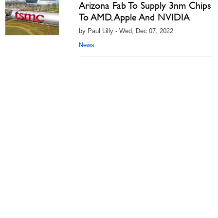
Arizona Fab To Supply 3nm Chips
To AMD, Apple And NVIDIA
by Paul Lilly - Wed, Dec 07, 2022
News