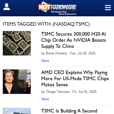
≡
SIGN OUT
ITEMS TAGGED WITH (NASDAQ:TSMC)
TSMC Secures 300,000 H20 AI
Chip Order As NVIDIA Boosts
Supply To China
by Bruno Ferreira - Tue, Jul 29, 2025
News
AMD CEO Explains Why Paying
More For US-Made TSMC Chips
Makes Sense
by Thiago Trevisan - Fri, Jul 25, 2025
News
TSMC Is Building A Second