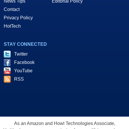
News Tips
Editorial Policy
Contact
Privacy Policy
HotTech
STAY CONNECTED
Twitter
Facebook
YouTube
RSS
As an Amazon and Howl Technologies Associate,