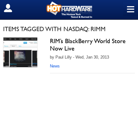
≡
SIGN OUT
ITEMS TAGGED WITH NASDAQ: RIMM
RIM’s BlackBerry World Store
Now Live
by Paul Lilly - Wed, Jan 30, 2013
News