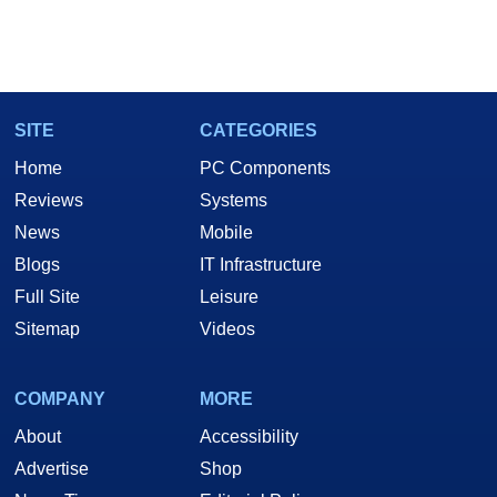
SITE
CATEGORIES
Home
PC Components
Reviews
Systems
News
Mobile
Blogs
IT Infrastructure
Full Site
Leisure
Sitemap
Videos
COMPANY
MORE
About
Accessibility
Advertise
Shop