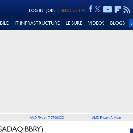
LOG IN
JOIN
SEND US TIPS
BILE
IT INFRASTRUCTURE
LEISURE
VIDEOS
BLOGS
AMD Ryzen 7 7700X3D
AMD Ryzen AI Halo
SADAQ:BBRY)