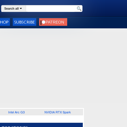
Search all
SHOP
SUBSCRIBE
Intel Arc G3
NVIDIA RTX Spark