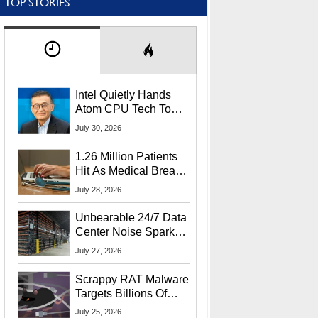
TOP STORIES
Intel Quietly Hands
Atom CPU Tech To
Startup Linked To
July 30, 2026
CEO Lip-Bu Tan
1.26 Million Patients
Hit As Medical Breach
Exposes Social
July 28, 2026
Security Info
Unbearable 24/7 Data
Center Noise Sparks
Lawsuit From Furious
July 27, 2026
Residents
Scrappy RAT Malware
Targets Billions Of
Chrome And Edge
July 25, 2026