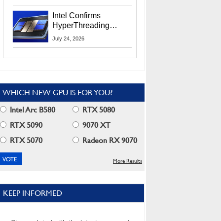
Users
Intel Confirms
HyperThreading
Returns Starting With
July 24, 2026
Coral Rapids In 2028
WHICH NEW GPU IS FOR YOU?
Intel Arc B580
RTX 5080
RTX 5090
9070 XT
RTX 5070
Radeon RX 9070
More Results
KEEP INFORMED