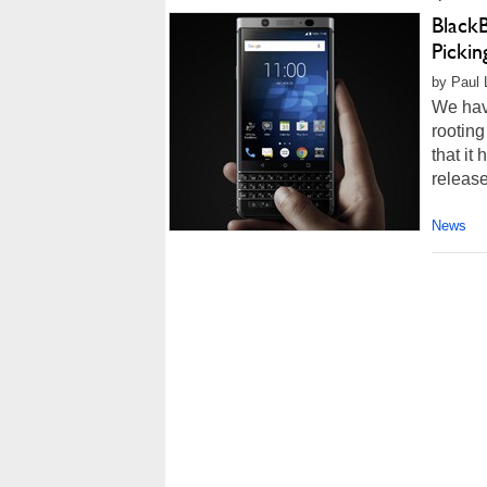
Black
Pickin
by Paul L
We have
rooting
that it
release
News