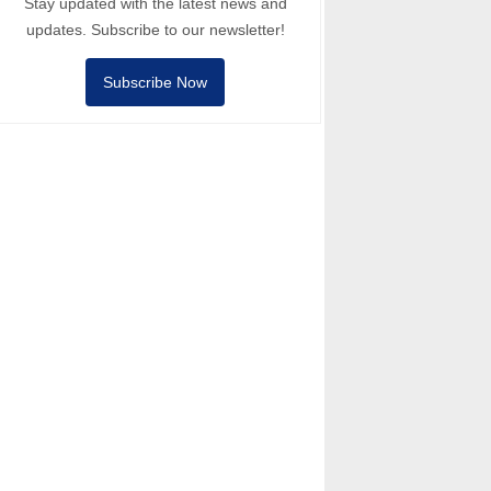
Stay updated with the latest news and
updates. Subscribe to our newsletter!
Subscribe Now