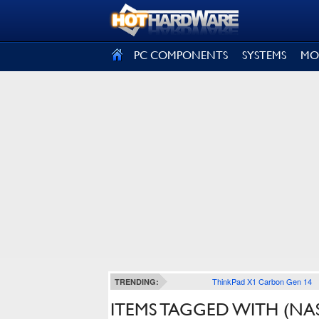
SIGN OUT
PC COMPONENTS
SYSTEMS
MO
ThinkPad X1 Carbon Gen 14
TRENDING:
ITEMS TAGGED WITH (NA