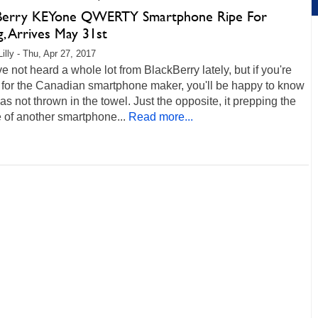
Berry KEYone QWERTY Smartphone Ripe For
g, Arrives May 31st
illy - Thu, Apr 27, 2017
 not heard a whole lot from BlackBerry lately, but if you're
 for the Canadian smartphone maker, you'll be happy to know
 has not thrown in the towel. Just the opposite, it prepping the
 of another smartphone...
Read more...