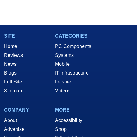
SITE
CATEGORIES
Home
PC Components
Reviews
Systems
News
Mobile
Blogs
IT Infrastructure
Full Site
Leisure
Sitemap
Videos
COMPANY
MORE
About
Accessibility
Advertise
Shop