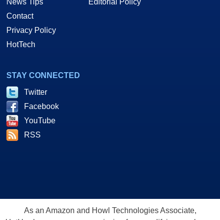
News Tips
Editorial Policy
Contact
Privacy Policy
HotTech
STAY CONNECTED
Twitter
Facebook
YouTube
RSS
As an Amazon and Howl Technologies Associate,