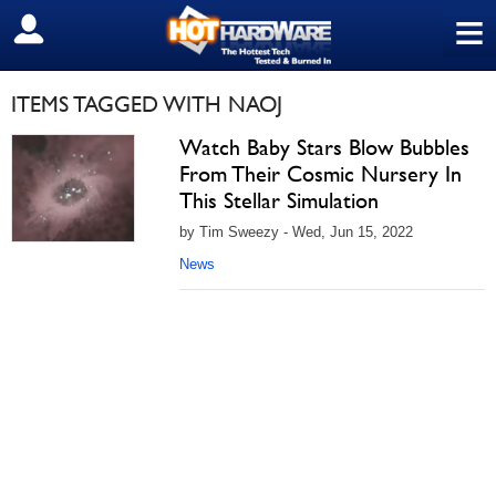
≡
SIGN OUT
ITEMS TAGGED WITH NAOJ
Watch Baby Stars Blow Bubbles
From Their Cosmic Nursery In
This Stellar Simulation
by Tim Sweezy - Wed, Jun 15, 2022
News