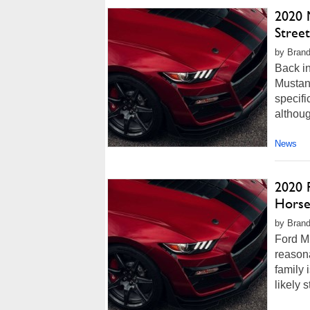
2020 
Stree
by Brand
Back in
Mustan
specifi
althoug
News
2020 
Horse
by Brand
Ford Mu
reason
family 
likely 