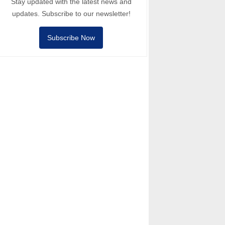
Stay updated with the latest news and
updates. Subscribe to our newsletter!
Subscribe Now