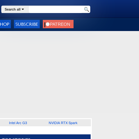
Search all
SHOP
SUBSCRIBE
Intel Arc G3
NVIDIA RTX Spark