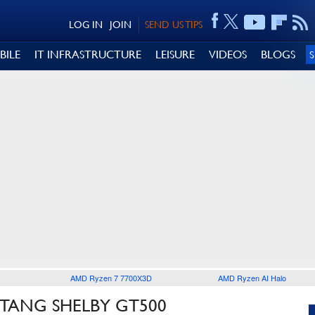
LOG IN
JOIN
SEND US TIPS
BILE
IT INFRASTRUCTURE
LEISURE
VIDEOS
BLOGS
AMD Ryzen 7 7700X3D
AMD Ryzen AI Halo
TANG SHELBY GT500