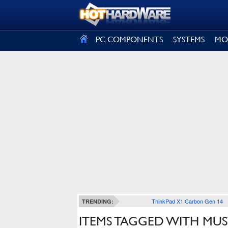
SIGN OUT
PC COMPONENTS
SYSTEMS
MO
ThinkPad X1 Carbon Gen 14
TRENDING:
ITEMS TAGGED WITH MUS