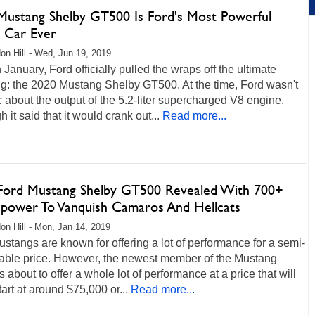
Mustang Shelby GT500 Is Ford's Most Powerful
t Car Ever
on Hill - Wed, Jun 19, 2019
 January, Ford officially pulled the wraps off the ultimate
g: the 2020 Mustang Shelby GT500. At the time, Ford wasn't
c about the output of the 5.2-liter supercharged V8 engine,
h it said that it would crank out...
Read more...
Ford Mustang Shelby GT500 Revealed With 700+
power To Vanquish Camaros And Hellcats
on Hill - Mon, Jan 14, 2019
stangs are known for offering a lot of performance for a semi-
able price. However, the newest member of the Mustang
is about to offer a whole lot of performance at a price that will
start at around $75,000 or...
Read more...