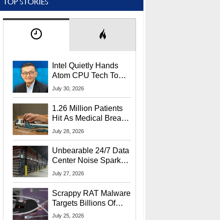
TOP STORIES
Intel Quietly Hands
Atom CPU Tech To
Startup Linked To
July 30, 2026
CEO Lip-Bu Tan
1.26 Million Patients
Hit As Medical Breach
Exposes Social
July 28, 2026
Security Info
Unbearable 24/7 Data
Center Noise Sparks
Lawsuit From Furious
July 27, 2026
Residents
Scrappy RAT Malware
Targets Billions Of
Chrome And Edge
July 25, 2026