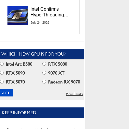
Users
Intel Confirms
HyperThreading
Returns Starting With
July 24, 2026
Coral Rapids In 2028
WHICH NEW GPU IS FOR YOU?
Intel Arc B580
RTX 5080
RTX 5090
9070 XT
RTX 5070
Radeon RX 9070
More Results
KEEP INFORMED