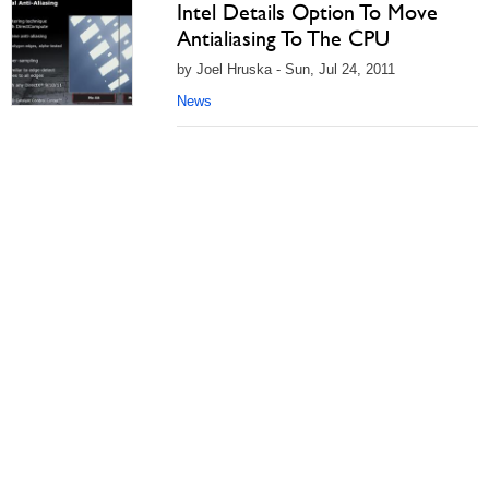
Intel Details Option To Move
Antialiasing To The CPU
by Joel Hruska - Sun, Jul 24, 2011
News