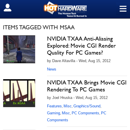
≡
SIGN OUT
ITEMS TAGGED WITH MSAA
NVIDIA TXAA Anti-Aliasing
Explored: Movie CGI Render
Quality For PC Games?
by Dave Altavilla - Wed, Aug 15, 2012
News
NVIDIA TXAA Brings Movie CGI
Rendering To PC Games
by Joel Hruska - Wed, Aug 15, 2012
Features
Misc
Graphics/Sound
,
,
,
Gaming
Misc
PC Components
PC
,
,
,
Components