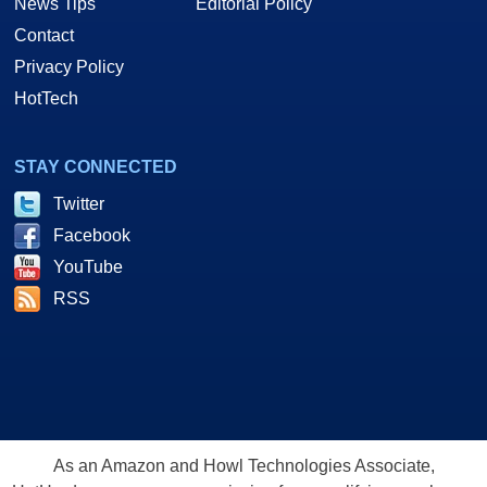
News Tips
Editorial Policy
Contact
Privacy Policy
HotTech
STAY CONNECTED
Twitter
Facebook
YouTube
RSS
As an Amazon and Howl Technologies Associate,