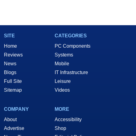
SITE
CATEGORIES
Home
PC Components
Reviews
Systems
News
Mobile
Blogs
IT Infrastructure
Full Site
Leisure
Sitemap
Videos
COMPANY
MORE
About
Accessibility
Advertise
Shop