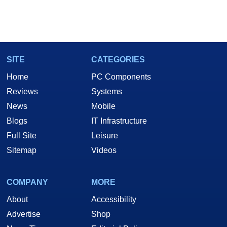
SITE
CATEGORIES
Home
PC Components
Reviews
Systems
News
Mobile
Blogs
IT Infrastructure
Full Site
Leisure
Sitemap
Videos
COMPANY
MORE
About
Accessibility
Advertise
Shop