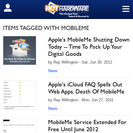
≡
SIGN OUT
ITEMS TAGGED WITH MOBILEME
Apple's MobileMe Shutting Down
Today -- Time To Pack Up Your
Digital Goods
by Ray Willington - Sat, Jun 30, 2012
News
Apple's iCloud FAQ Spells Out
Web Apps, Death Of MobileMe
by Ray Willington - Mon, Jun 27, 2011
News
MobileMe Service Extended For
Free Until June 2012