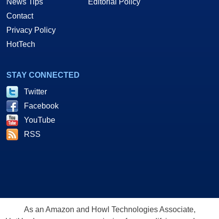
News Tips
Editorial Policy
Contact
Privacy Policy
HotTech
STAY CONNECTED
Twitter
Facebook
YouTube
RSS
As an Amazon and Howl Technologies Associate,