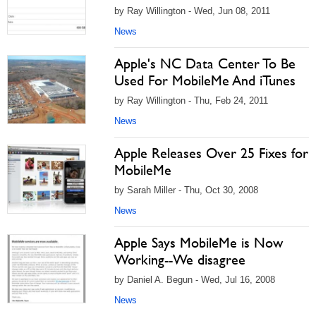
by Ray Willington - Wed, Jun 08, 2011
News
Apple's NC Data Center To Be
Used For MobileMe And iTunes
by Ray Willington - Thu, Feb 24, 2011
News
Apple Releases Over 25 Fixes for
MobileMe
by Sarah Miller - Thu, Oct 30, 2008
News
Apple Says MobileMe is Now
Working--We disagree
by Daniel A. Begun - Wed, Jul 16, 2008
News