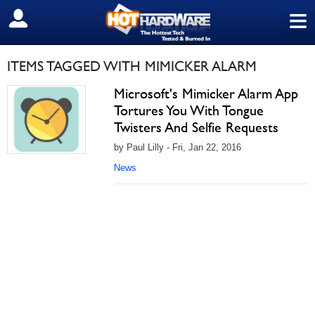
≡
SIGN OUT
ITEMS TAGGED WITH MIMICKER ALARM
Microsoft's Mimicker Alarm App
Tortures You With Tongue
Twisters And Selfie Requests
by Paul Lilly - Fri, Jan 22, 2016
News