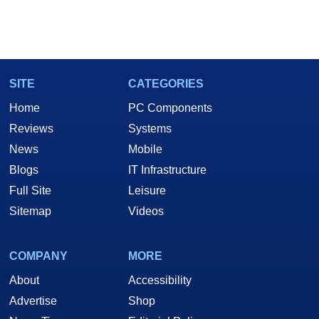
SITE
CATEGORIES
Home
PC Components
Reviews
Systems
News
Mobile
Blogs
IT Infrastructure
Full Site
Leisure
Sitemap
Videos
COMPANY
MORE
About
Accessibility
Advertise
Shop