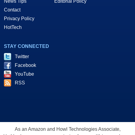
News Tips
Editorial Policy
Contact
Privacy Policy
HotTech
STAY CONNECTED
Twitter
Facebook
YouTube
RSS
As an Amazon and Howl Technologies Associate,