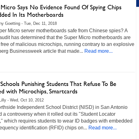
 Micro Says No Evidence Found Of Spying Chips
ded In Its Motherboards
any Goetting - Tue, Dec 11, 2018
per Micro server motherboards safe from Chinese spies? A
audit has determined that the Super Micro motherboards are
free of malicious microchips, running contrary to an explosive
erg Businessweek article that made...
Read more...
 Schools Punishing Students That Refuse To Be
ed with Microchips, Smartcards
Lilly - Wed, Oct 10, 2012
rthside Independent School District (NISD) in San Antonio
 a controversy when it rolled out its "Student Locator
t," which requires students to wear ID badges with embedded
requency identification (RFID) chips on...
Read more...