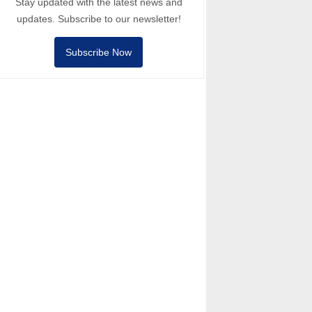
Stay updated with the latest news and
updates. Subscribe to our newsletter!
Subscribe Now