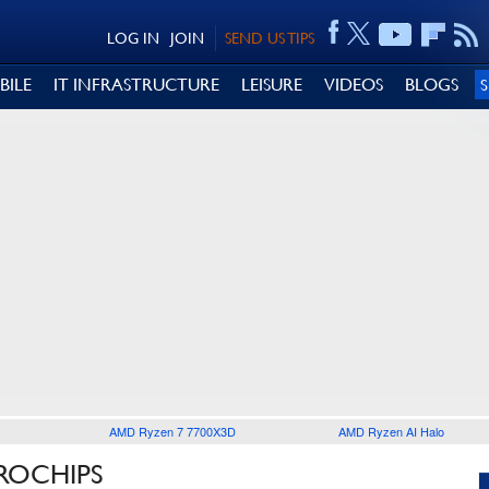
LOG IN
JOIN
SEND US TIPS
BILE
IT INFRASTRUCTURE
LEISURE
VIDEOS
BLOGS
AMD Ryzen 7 7700X3D
AMD Ryzen AI Halo
ROCHIPS