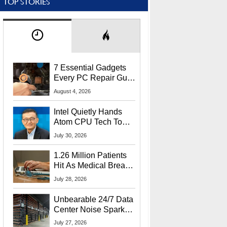
TOP STORIES
7 Essential Gadgets
Every PC Repair Guru
Should Own
August 4, 2026
Intel Quietly Hands
Atom CPU Tech To
Startup Linked To
July 30, 2026
CEO Lip-Bu Tan
1.26 Million Patients
Hit As Medical Breach
Exposes Social
July 28, 2026
Security Info
Unbearable 24/7 Data
Center Noise Sparks
Lawsuit From Furious
July 27, 2026