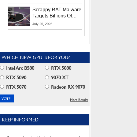
Residents
Scrappy RAT Malware
Targets Billions Of
Chrome And Edge
July 25, 2026
Users
WHICH NEW GPU IS FOR YOU?
Intel Arc B580
RTX 5080
RTX 5090
9070 XT
RTX 5070
Radeon RX 9070
More Results
KEEP INFORMED