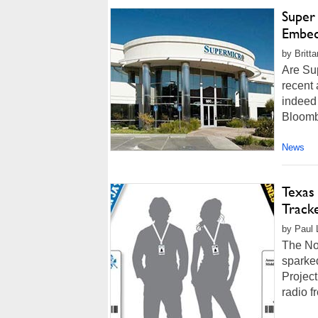
Super
Embed
by Britt
Are Su
recent 
indeed 
Bloomb
News
Texas
Track
by Paul 
The No
sparked
Projec
radio f