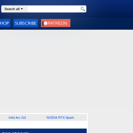
Search all
SHOP
SUBSCRIBE
Intel Arc G3
NVIDIA RTX Spark