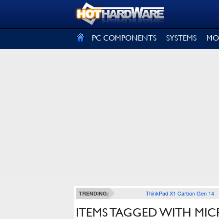
SIGN OUT
PC COMPONENTS
SYSTEMS
MO
ThinkPad X1 Carbon Gen 14
TRENDING:
ITEMS TAGGED WITH MIC